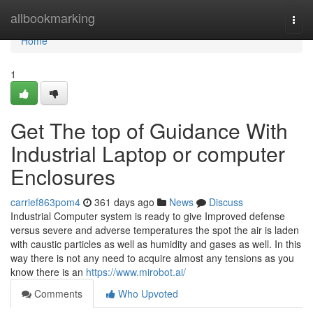
Home
allbookmarking
Togg
navi
Home
1
Get The top of Guidance With
Industrial Laptop or computer
Enclosures
carrief863pom4
361 days ago
News
Discuss
Industrial Computer system is ready to give Improved defense
versus severe and adverse temperatures the spot the air is laden
with caustic particles as well as humidity and gases as well. In this
way there is not any need to acquire almost any tensions as you
know there is an
https://www.mirobot.ai/
Comments
Who Upvoted