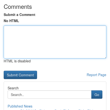
Comments
Submit a Comment
No HTML
HTML is disabled
Report Page
Search
Go
Published News