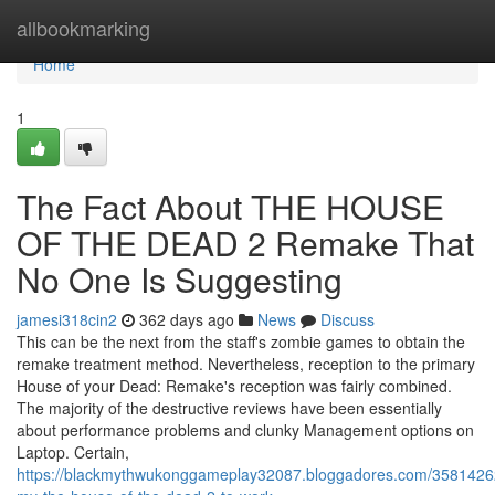
Home
allbookmarking
Home
1
The Fact About THE HOUSE
OF THE DEAD 2 Remake That
No One Is Suggesting
jamesi318cin2
362 days ago
News
Discuss
This can be the next from the staff's zombie games to obtain the
remake treatment method. Nevertheless, reception to the primary
House of your Dead: Remake's reception was fairly combined.
The majority of the destructive reviews have been essentially
about performance problems and clunky Management options on
Laptop. Certain,
https://blackmythwukonggameplay32087.bloggadores.com/35814262