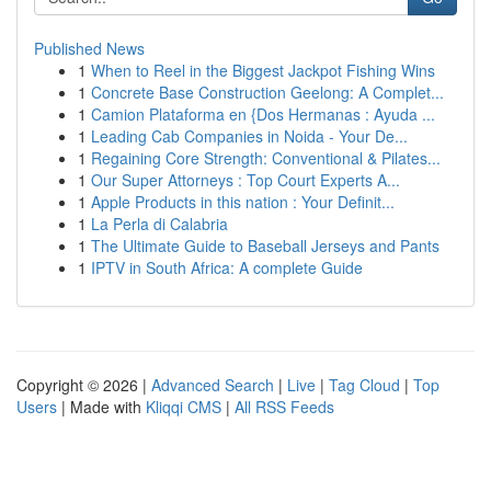
Published News
1
When to Reel in the Biggest Jackpot Fishing Wins
1
Concrete Base Construction Geelong: A Complet...
1
Camion Plataforma en {Dos Hermanas : Ayuda ...
1
Leading Cab Companies in Noida - Your De...
1
Regaining Core Strength: Conventional & Pilates...
1
Our Super Attorneys : Top Court Experts A...
1
Apple Products in this nation : Your Definit...
1
La Perla di Calabria
1
The Ultimate Guide to Baseball Jerseys and Pants
1
IPTV in South Africa: A complete Guide
Copyright © 2026 |
Advanced Search
|
Live
|
Tag Cloud
|
Top
Users
| Made with
Kliqqi CMS
|
All RSS Feeds