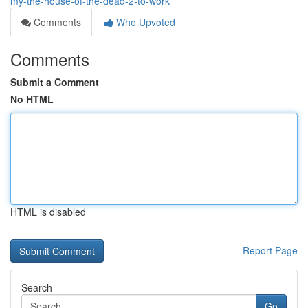
my-the-house-of-the-dead-2-to-work
Comments
Who Upvoted
Comments
Submit a Comment
No HTML
HTML is disabled
Report Page
Search
Go