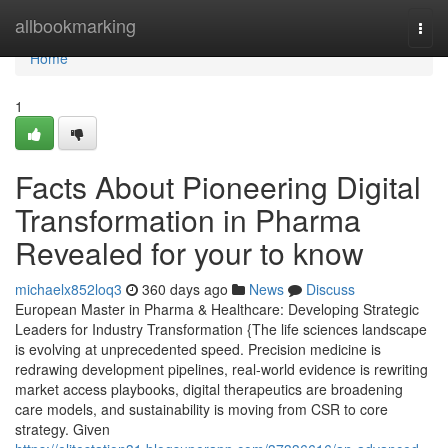
Home
allbookmarking
Togg
navi
Home
1
Facts About Pioneering Digital
Transformation in Pharma
Revealed for your to know
michaelx852loq3
360 days ago
News
Discuss
European Master in Pharma & Healthcare: Developing Strategic
Leaders for Industry Transformation {The life sciences landscape
is evolving at unprecedented speed. Precision medicine is
redrawing development pipelines, real-world evidence is rewriting
market access playbooks, digital therapeutics are broadening
care models, and sustainability is moving from CSR to core
strategy. Given