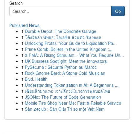
Search
Go
Published News
1
Durable Depot: The Concrete Garage
1
โค้งวิลล่า พัทยา: โอเอซิส ส่วนตัว ริม ทะเล
1
Unlocking Profits: Your Guide to Liquidation Pa...
1
Prime Combi Boilers in the United Kingdom :...
1
2-FMA: A Rising Stimulant – What You Require Un...
1
UK Business Spotlight: Meet the Innovators
1
PySec.ma : Sécurité Python au Maroc
1
Rock Gnome Bard: A Stone-Cold Musician
1
Blvd. Health
1
Understanding Tokenization in AI: A Beginner's ...
1
เซียนลีกมาแรง: เจาะลึกวงในวงการฟุตบอลไทย
1
JSONic: The Future of Code Generation
1
Mobile Tire Shop Near Me: Fast & Reliable Service
1
Sàn 24club : Sàn Giải Trí số một Việt Nam