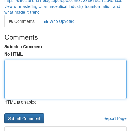
https://elitestation31.blogsuperapp.com/37336616/an-advanced-
view-of-mastering-pharmaceutical-industry-transformation-and-
what-made-it-trend
Comments
Who Upvoted
Comments
Submit a Comment
No HTML
HTML is disabled
Report Page