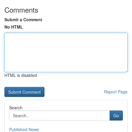
Comments
Submit a Comment
No HTML
HTML is disabled
Report Page
Search
Go
Published News