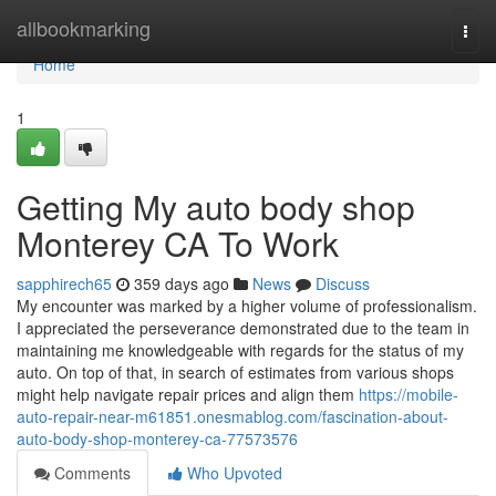
Home
allbookmarking
Togg
navi
Home
1
Getting My auto body shop
Monterey CA To Work
sapphirech65
359 days ago
News
Discuss
My encounter was marked by a higher volume of professionalism.
I appreciated the perseverance demonstrated due to the team in
maintaining me knowledgeable with regards for the status of my
auto. On top of that, in search of estimates from various shops
might help navigate repair prices and align them
https://mobile-
auto-repair-near-m61851.onesmablog.com/fascination-about-
auto-body-shop-monterey-ca-77573576
Comments
Who Upvoted