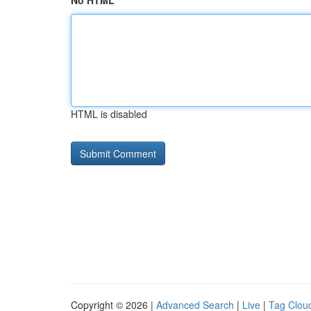
No HTML
HTML is disabled
Copyright © 2026 |
Advanced Search
|
Live
|
Tag Clou