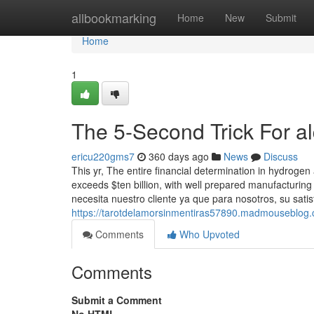
Home
allbookmarking
Home
New
Submit
Home
1
The 5-Second Trick For al
ericu220gms7
360 days ago
News
Discuss
This yr, The entire financial determination in hydroge
exceeds $ten billion, with well prepared manufacturi
necesita nuestro cliente ya que para nosotros, su sati
https://tarotdelamorsinmentiras57890.madmouseblog.c
Comments
Who Upvoted
Comments
Submit a Comment