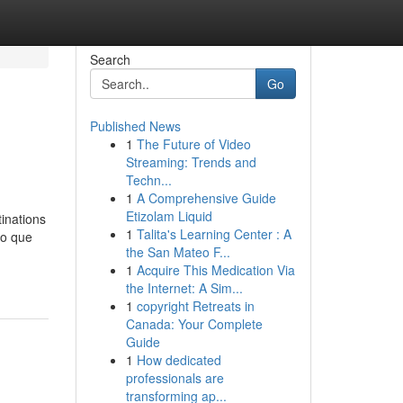
Search
Go
Published News
1
The Future of Video
Streaming: Trends and
Techn...
1
A Comprehensive Guide
Etizolam Liquid
tinations
1
Talita's Learning Center : A
lo que
the San Mateo F...
1
Acquire This Medication Via
the Internet: A Sim...
1
copyright Retreats in
Canada: Your Complete
Guide
1
How dedicated
professionals are
transforming ap...