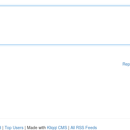
Rep
d
|
Top Users
| Made with
Kliqqi CMS
|
All RSS Feeds