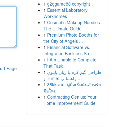
1
g2ggame88 copyright
1
Essential Laboratory
Workhorses
1
Cosmetic Makeup Needles :
The Ultimate Guide
1
Premium Photo Booths for
the City of Angels ...
1
Financial Software vs.
Integrated Business So...
1
I Am Unable to Complete
That Task
ort Page
1
طراحی گیم کرم با زبان پایتون
و Turtle: راهنما ب...
1
88kk เกม: คู่มือเริ่มต้นสำหรับ
มือใหม่
1
Contracting Genius: Your
Home Improvement Guide