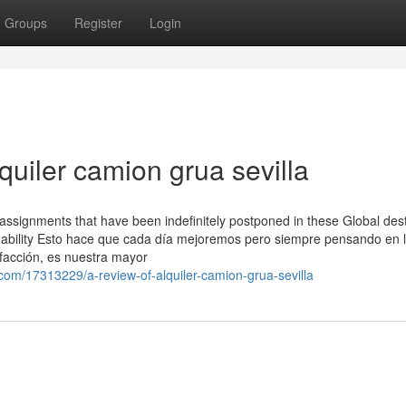
Groups
Register
Login
quiler camion grua sevilla
n assignments that have been indefinitely postponed in these Global des
ng ability Esto hace que cada día mejoremos pero siempre pensando en 
sfacción, es nuestra mayor
om/17313229/a-review-of-alquiler-camion-grua-sevilla