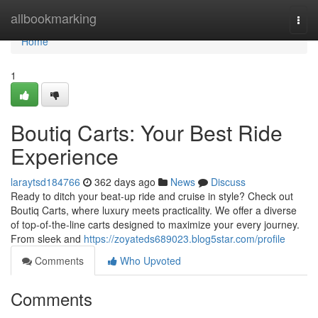
Home
allbookmarking
Togg
navi
Home
1
Boutiq Carts: Your Best Ride
Experience
laraytsd184766
362 days ago
News
Discuss
Ready to ditch your beat-up ride and cruise in style? Check out
Boutiq Carts, where luxury meets practicality. We offer a diverse
of top-of-the-line carts designed to maximize your every journey.
From sleek and
https://zoyateds689023.blog5star.com/profile
Comments
Who Upvoted
Comments