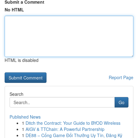
Submit a Comment
No HTML
HTML is disabled
Report Page
Search
Go
Published News
1
Ditch the Contract: Your Guide to BYOD Wireless
1
AIGV & TTChain: A Powerful Partnership
1
DE88 – Cổng Game Đổi Thưởng Uy Tín, Đăng Ký