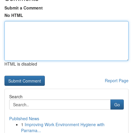
Submit a Comment
No HTML
HTML is disabled
Report Page
Search
Go
Published News
1
Improving Work Environment Hygiene with
Parrama...