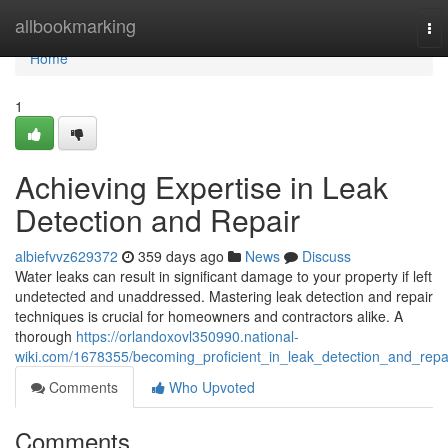
Home
allbookmarking
To
nav
Home
1
Achieving Expertise in Leak
Detection and Repair
albiefvvz629372
359 days ago
News
Discuss
Water leaks can result in significant damage to your property if left
undetected and unaddressed. Mastering leak detection and repair
techniques is crucial for homeowners and contractors alike. A
thorough
https://orlandoxovl350990.national-
wiki.com/1678355/becoming_proficient_in_leak_detection_and_repa
Comments
Who Upvoted
Comments