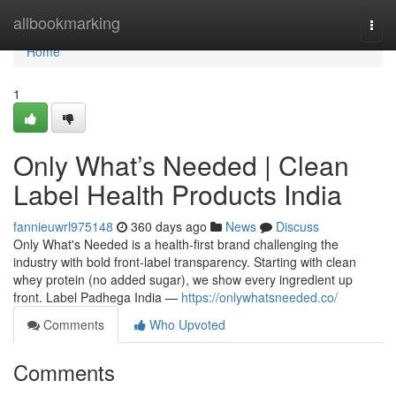
Home
allbookmarking
Togg
navi
Home
1
Only What’s Needed | Clean
Label Health Products India
fannieuwrl975148
360 days ago
News
Discuss
Only What's Needed is a health-first brand challenging the
industry with bold front-label transparency. Starting with clean
whey protein (no added sugar), we show every ingredient up
front. Label Padhega India —
https://onlywhatsneeded.co/
Comments
Who Upvoted
Comments