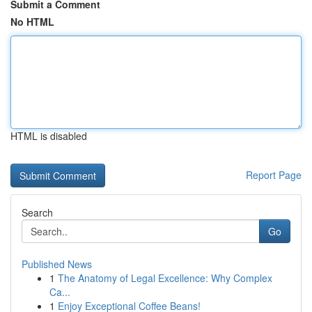
Submit a Comment
No HTML
HTML is disabled
Report Page
Search
Go
Published News
1
The Anatomy of Legal Excellence: Why Complex
Ca...
1
Enjoy Exceptional Coffee Beans!