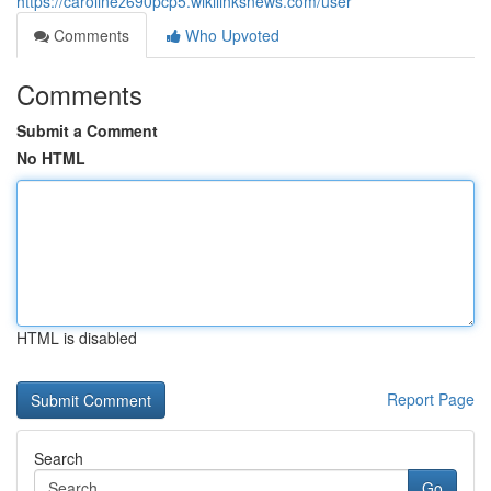
https://carolinez690pcp5.wikilinksnews.com/user
Comments
Who Upvoted
Comments
Submit a Comment
No HTML
HTML is disabled
Report Page
Search
Go