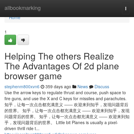
Home
allbookmarking
Togg
navi
Home
1
Helping The others Realize
The Advantages Of 2d plane
browser game
stephenm800xvn6
359 days ago
News
Discuss
Use the arrow keys to regulate thrust and course, push space to
fire guns, and use the X and C keys for missiles and parachutes.
知乎，让每一次点击都充满意义 —— 欢迎来到知乎，发现问题背后
的世界。 知乎，让每一次点击都充满意义 —— 欢迎来到知乎，发现
问题背后的世界。 知乎，让每一次点击都充满意义 —— 欢迎来到知
乎，发现问题背后的世界。 Little bit Planes is usually a pixel-
driven thrill ride t...