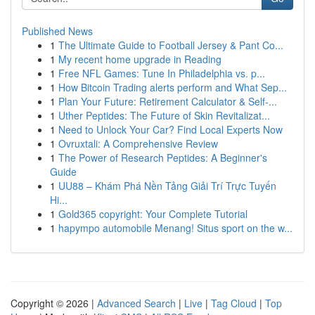
Published News
1
The Ultimate Guide to Football Jersey & Pant Co...
1
My recent home upgrade in Reading
1
Free NFL Games: Tune In Philadelphia vs. p...
1
How Bitcoin Trading alerts perform and What Sep...
1
Plan Your Future: Retirement Calculator & Self-...
1
Uther Peptides: The Future of Skin Revitalizat...
1
Need to Unlock Your Car? Find Local Experts Now
1
Ovruxtali: A Comprehensive Review
1
The Power of Research Peptides: A Beginner's
Guide
1
UU88 – Khám Phá Nền Tảng Giải Trí Trực Tuyến
Hi...
1
Gold365 copyright: Your Complete Tutorial
1
hapympo automobile Menang! Situs sport on the w...
Copyright © 2026 |
Advanced Search
|
Live
|
Tag Cloud
|
Top