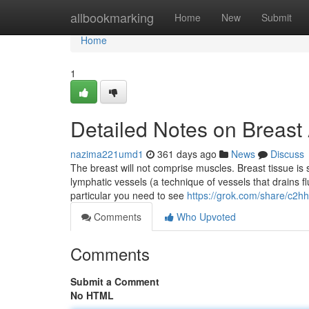
Home
allbookmarking
Home
New
Submit
Home
1
Detailed Notes on Breas
nazima221umd1
361 days ago
News
Discuss
The breast will not comprise muscles. Breast tissue is 
lymphatic vessels (a technique of vessels that drains fl
particular you need to see
https://grok.com/share/c
Comments
Who Upvoted
Comments
Submit a Comment
No HTML