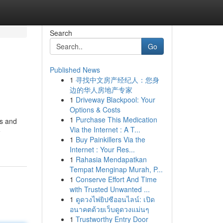
Search
Go
Published News
1
寻找中文房产经纪人：您身
边的华人房地产专家
1
Driveway Blackpool: Your
Options & Costs
1
Purchase This Medication
ls and
Via the Internet : A T...
e
1
Buy Painkillers Via the
Internet : Your Res...
1
Rahasia Mendapatkan
Tempat Menginap Murah, P...
1
Conserve Effort And Time
with Trusted Unwanted ...
1
ดูดวงไพ่ยิปซีออนไลน์: เปิด
อนาคตด้วยเว็บดูดวงแม่นๆ
1
Trustworthy Entry Door