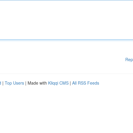
Rep
d
|
Top Users
| Made with
Kliqqi CMS
|
All RSS Feeds