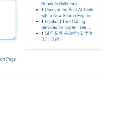
Repair in Baltimore...
1
Uncover the Best AI Tools
with a New Search Engine
1
Richland Tree Cutting
Services for Expert Tree ...
1
GPT 招呼 是怎样？初学者
入门 介绍
ort Page