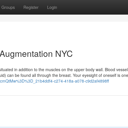
Groups
Register
Login
t Augmentation NYC
situated in addition to the muscles on the upper body wall. Blood vesse
uid) can be found all through the breast. Your eyesight of oneself is on
2hhcmQtMw%3D%3D_21b4ddf4-c274-418a-a078-c9d2af4898ff