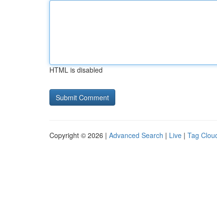
HTML is disabled
Copyright © 2026 |
Advanced Search
|
Live
|
Tag Clou