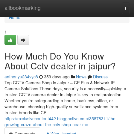
Home
allbookmarking
Togg
navi
Home
1
How Much Do You Know
About Cctv dealer in jaipur?
anthonyu234vyc8
359 days ago
News
Discuss
Top CCTV Camera Shop in Jaipur – CP Plus & Network IP
Camera Solutions These days, security is a necessity—picking a
trusted CCTV camera dealer in Jaipur is key to real protection.
Whether you’re safeguarding a home, business, office, or
warehouse, choosing high-quality surveillance systems from
trusted brands like CP
https://exclusivecontent442.bloggactivo.com/35878311/the-
growing-craze-about-the-cctv-shop-near-me
Comments
Who Upvoted