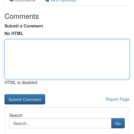
Comments
Submit a Comment
No HTML
HTML is disabled
Report Page
Search
Go