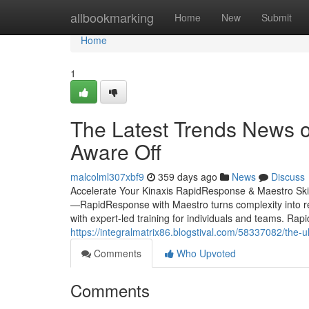
Home
allbookmarking
Home
New
Submit
Home
1
The Latest Trends News o
Aware Off
malcolml307xbf9
359 days ago
News
Discuss
Accelerate Your Kinaxis RapidResponse & Maestro Ski
—RapidResponse with Maestro turns complexity into real
with expert-led training for individuals and teams. R
https://integralmatrix86.blogstival.com/58337082/the-
Comments
Who Upvoted
Comments