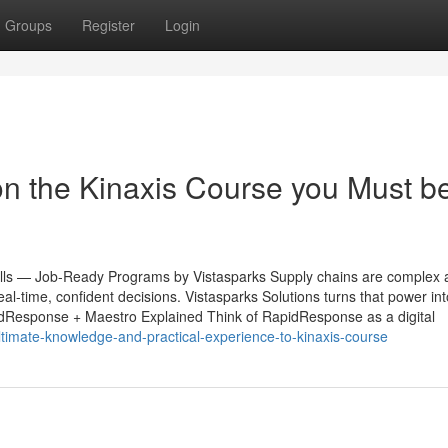
Groups
Register
Login
n the Kinaxis Course you Must b
lls — Job-Ready Programs by Vistasparks Supply chains are complex a
-time, confident decisions. Vistasparks Solutions turns that power into
apidResponse + Maestro Explained Think of RapidResponse as a digital
ultimate-knowledge-and-practical-experience-to-kinaxis-course