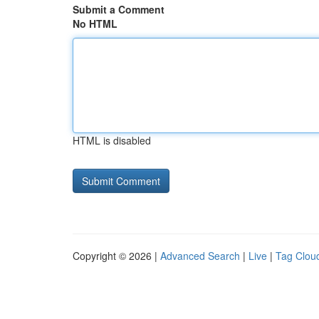
Submit a Comment
No HTML
HTML is disabled
Copyright © 2026 |
Advanced Search
|
Live
|
Tag Clou