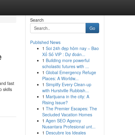
Search
Go
Published News
1
Soi 24h đẹp hôm nay – Bao
e
Xổ Số VIP : Dự đoán...
1
Building more powerful
scholastic futures with ...
1
Global Emergency Refuge
Places: A Worldw...
nd fast
1
Simplify Every Clean-up
 skills
with Hurstville Rubbish...
1
Marijuana in the city: A
Rising Issue?
1
The Premier Escapes: The
Secluded Vacation Homes
1
Agen SEO Agency
Nusantara Profesional unt...
1
Descubre los Ideales