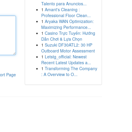
Talento para Anuncios...
1
Amant's Cleaning :
Professional Floor Clean...
1
Aryaka WAN Optimization:
Maximizing Performance...
1
Casino Trực Tuyến: Hướng
Dẫn Chơi & Lựa Chọn
1
Suzuki DF30ATL2: 30 HP
Outboard Motor Assessment
1
Letstg_official: Newest
Recent Latest Updates a...
1
Transforming The Company
: A Overview to O...
ort Page