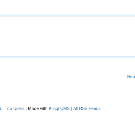
Rep
d
|
Top Users
| Made with
Kliqqi CMS
|
All RSS Feeds