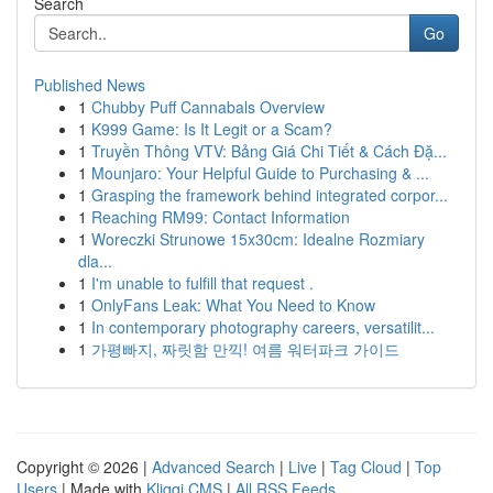
Search
Go
Published News
1
Chubby Puff Cannabals Overview
1
K999 Game: Is It Legit or a Scam?
1
Truyền Thông VTV: Bảng Giá Chi Tiết & Cách Đặ...
1
Mounjaro: Your Helpful Guide to Purchasing & ...
1
Grasping the framework behind integrated corpor...
1
Reaching RM99: Contact Information
1
Woreczki Strunowe 15x30cm: Idealne Rozmiary
dla...
1
I'm unable to fulfill that request .
1
OnlyFans Leak: What You Need to Know
1
In contemporary photography careers, versatilit...
1
가평빠지, 짜릿함 만끽! 여름 워터파크 가이드
Copyright © 2026 |
Advanced Search
|
Live
|
Tag Cloud
|
Top
Users
| Made with
Kliqqi CMS
|
All RSS Feeds