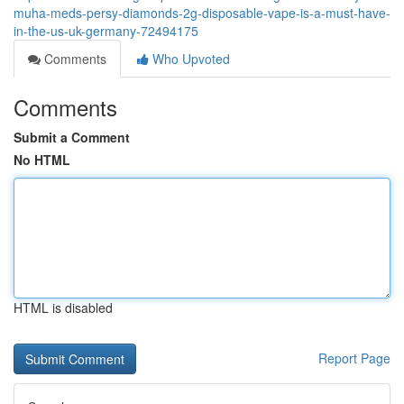
muha-meds-persy-diamonds-2g-disposable-vape-is-a-must-have-
in-the-us-uk-germany-72494175
Comments
Who Upvoted
Comments
Submit a Comment
No HTML
HTML is disabled
Report Page