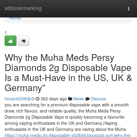
Home
allbookmarking
Togg
navi
Home
1
Why the Muha Meds Persy
Diamonds 2g Disposable Vape
Is a Must-Have in the US, UK &
Germany”
horacel259djn9
362 days ago
News
Discuss
you are searching for a premium disposable vape with a smooth
draw, rich flavour, and reliable quality, the Muha Meds Persy
Diamonds 2g Disposable Vape is quickly becoming a favourite
among vaping enthusiasts in the UK and Germany.|Vaping
enthusiasts in the UK and Germany are raving about the Muha
https://muha-meds-2g-disposable-v52849.blogocial.com/why-the-