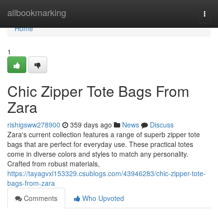
Home
allbookmarking
Togg
navi
Home
1
Chic Zipper Tote Bags From
Zara
rishigsww278900
359 days ago
News
Discuss
Zara's current collection features a range of superb zipper tote
bags that are perfect for everyday use. These practical totes
come in diverse colors and styles to match any personality.
Crafted from robust materials,
https://tayagvxl153329.csublogs.com/43946283/chic-zipper-tote-
bags-from-zara
Comments
Who Upvoted