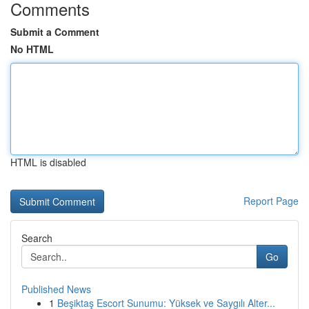
Comments
Submit a Comment
No HTML
HTML is disabled
Report Page
Search
Go
Published News
1
Beşiktaş Escort Sunumu: Yüksek ve Saygılı Alter...