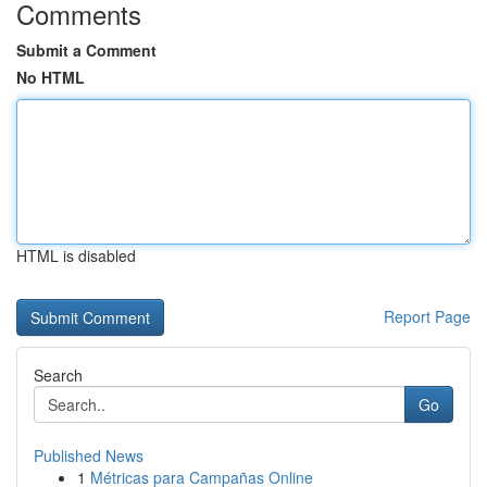
Comments
Submit a Comment
No HTML
HTML is disabled
Report Page
Search
Go
Published News
1
Métricas para Campañas Online