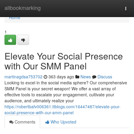
Home
allbookmarking
Togg
navi
Home
1
Elevate Your Social Presence
with Our SMM Panel
martinagdsa753702
363 days ago
News
Discuss
Looking to excel in the social media sphere? Our comprehensive
SMM Panel is your secret weapon! We offer a vast array of
effective tools to escalate your engagement, cultivate your
audience, and ultimately realize your
https://robertbafv006361.ttblogs.com/16447487/elevate-your-
social-presence-with-our-smm-panel
Comments
Who Upvoted