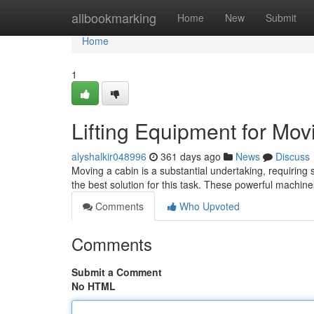
Home
allbookmarking
Home
New
Submit
Home
1
Lifting Equipment for Mo
alyshalkir048996
361 days ago
News
Discuss
Moving a cabin is a substantial undertaking, requiring sp
the best solution for this task. These powerful machi
Comments
Who Upvoted
Comments
Submit a Comment
No HTML