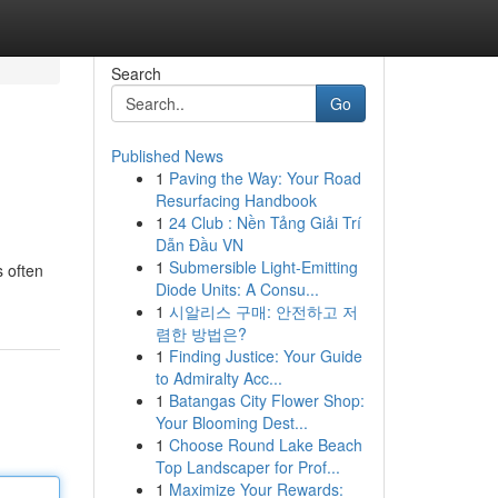
Search
Go
Published News
1
Paving the Way: Your Road
Resurfacing Handbook
1
24 Club : Nền Tảng Giải Trí
Dẫn Đầu VN
1
Submersible Light-Emitting
s often
Diode Units: A Consu...
1
시알리스 구매: 안전하고 저
렴한 방법은?
1
Finding Justice: Your Guide
to Admiralty Acc...
1
Batangas City Flower Shop:
Your Blooming Dest...
1
Choose Round Lake Beach
Top Landscaper for Prof...
1
Maximize Your Rewards: