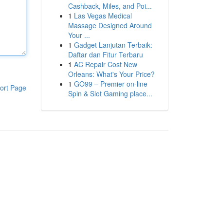
Cashback, Miles, and Poi...
1
Las Vegas Medical
Massage Designed Around
Your ...
1
Gadget Lanjutan Terbaik:
Daftar dan Fitur Terbaru
1
AC Repair Cost New
Orleans: What's Your Price?
1
GO99 – Premier on-line
ort Page
Spin & Slot Gaming place...