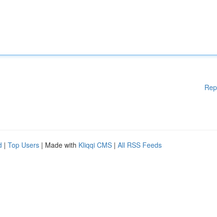
Rep
d
|
Top Users
| Made with
Kliqqi CMS
|
All RSS Feeds