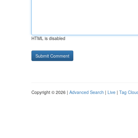
HTML is disabled
Copyright © 2026 |
Advanced Search
|
Live
|
Tag Clou