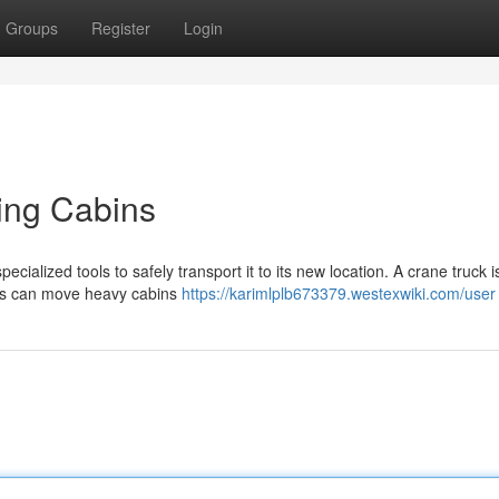
Groups
Register
Login
ving Cabins
ecialized tools to safely transport it to its new location. A crane truck i
nes can move heavy cabins
https://karimlplb673379.westexwiki.com/user