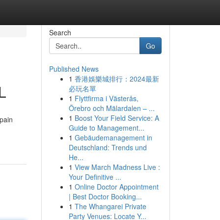
Search
Go
Published News
1
香港娛樂城排行：2024最新
L
必玩名單
1
Flyttfirma i Västerås,
Örebro och Mälardalen – ...
1
Boost Your Field Service: A
 pain
Guide to Management...
1
Gebäudemanagement in
Deutschland: Trends und
He...
1
View March Madness Live :
Your Definitive ...
1
Online Doctor Appointment
| Best Doctor Booking...
1
The Whangarei Private
Party Venues: Locate Y...