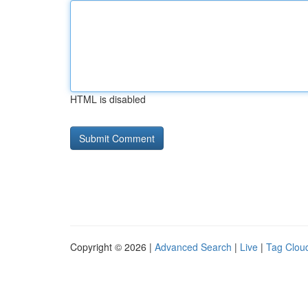
HTML is disabled
Copyright © 2026 |
Advanced Search
|
Live
|
Tag Clou