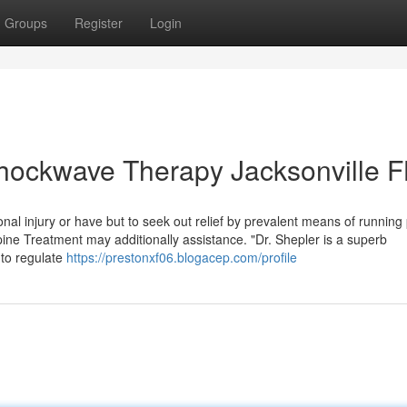
Groups
Register
Login
hockwave Therapy Jacksonville F
onal injury or have but to seek out relief by prevalent means of running
ne Treatment may additionally assistance. "Dr. Shepler is a superb
 to regulate
https://prestonxf06.blogacep.com/profile