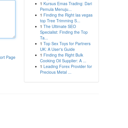
1
Kursus Emas Trading: Dari
Pemula Menuju...
1
Finding the Right las vegas
top Tree Trimming S...
1
The Ultimate SEO
Specialist: Finding the Top
Ta...
1
Top Sex Toys for Partners
UK: A User's Guide
1
Finding the Right Bulk
ort Page
Cooking Oil Supplier: A ...
1
Leading Forex Provider for
Precious Metal ...