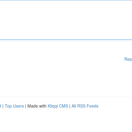
Rep
d
|
Top Users
| Made with
Kliqqi CMS
|
All RSS Feeds