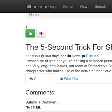
Home
allbookmarking
Home
New
Submit
Home
1
The 5-Second Trick For S
parisfs53
360 days ago
News
Discuss
Irrespective of whether you’re battling a stubborn pers
and Very long-term Issues, our team at Remarkable Spi
chiropractor who makes use of the activator technique
Comments
Who Upvoted
Comments
Submit a Comment
No HTML