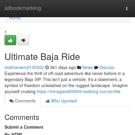
Home
allbookmarking
Togg
navi
Home
1
Ultimate Baja Ride
siobhanwmyf150922
361 days ago
News
Discuss
Experience the thrill of off-road adventure like never before in a
legendary Baja VIP. This isn't just a vehicle; it's a statement, a
symbol of freedom unleashed on the rugged landscape. Imagine
yourself cruising
https://minagtsn859959.eedblog.com/profile
Comments
Who Upvoted
Comments
Submit a Comment
No HTML