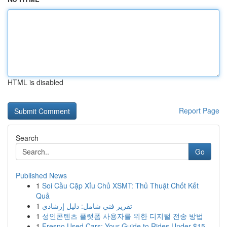
HTML is disabled
Report Page
Search
Go
Published News
1
Soi Cầu Cặp Xỉu Chủ XSMT: Thủ Thuật Chốt Kết
Quả
1
تقرير فني شامل: دليل إرشادي
1
성인콘텐츠 플랫폼 사용자를 위한 디지털 전송 방법
1
Fresno Used Cars: Your Guide to Rides Under $15...