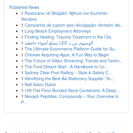
Published News
1
Restorane në Shqipëri: Njihuni me Kuzhinën
Vendore
1
Campanha de cupom sem divulgação: dinheiro dei...
1
Long Beach Employment Attorneys
1
Finding Healing: Trauma Treatment in the City
1
مصنّع أضواء حائطية LED ألومنيوم من بـ
1
The Ultimate Ecommerce Platform Guide for Su...
1
Chinese Acquiring Apps: A Fun Way to Begin
1
The Future of Video Streaming: Trends and Techn...
1
The Ford Distant Start : A Handbook to Co...
1
Sydney Clear Pool Railing – Style & Safety C...
1
Identifying the Best A4 Stationery Supplier: Yo...
1
Nail Salon Dubai
1
10ft Flat Floor Bunded Store Containers: A Deep...
1
Nexaph Peptides: Compounds – Your Overview to
P...