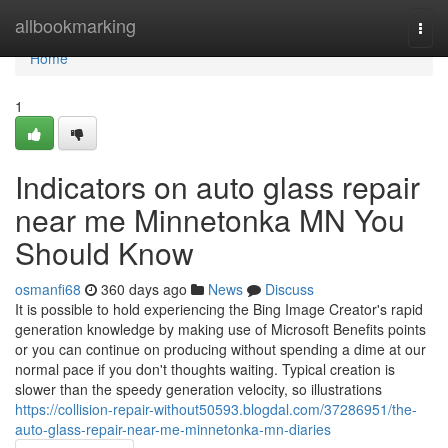
Home
allbookmarking
Togg
navi
Home
1
Indicators on auto glass repair
near me Minnetonka MN You
Should Know
osmanfi68
360 days ago
News
Discuss
It is possible to hold experiencing the Bing Image Creator's rapid
generation knowledge by making use of Microsoft Benefits points
or you can continue on producing without spending a dime at our
normal pace if you don't thoughts waiting. Typical creation is
slower than the speedy generation velocity, so illustrations
https://collision-repair-without50593.blogdal.com/37286951/the-
auto-glass-repair-near-me-minnetonka-mn-diaries