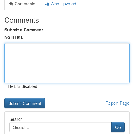
Comments
Who Upvoted
Comments
Submit a Comment
No HTML
HTML is disabled
Report Page
Search
Go