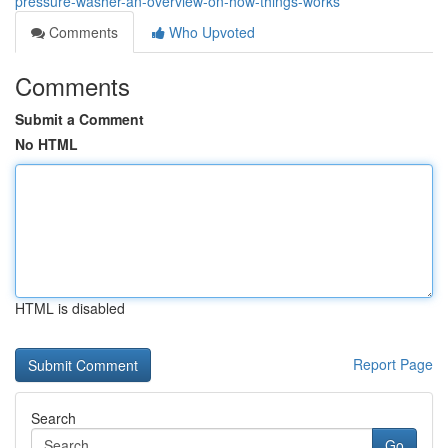
pressure-washer-an-overview-on-how-things-works
Comments
Who Upvoted
Comments
Submit a Comment
No HTML
HTML is disabled
Report Page
Search
Go