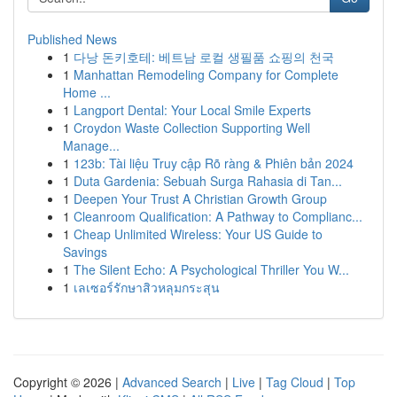
Published News
1
다낭 돈키호테: 베트남 로컬 생필품 쇼핑의 천국
1
Manhattan Remodeling Company for Complete
Home ...
1
Langport Dental: Your Local Smile Experts
1
Croydon Waste Collection Supporting Well
Manage...
1
123b: Tài liệu Truy cập Rõ ràng & Phiên bản 2024
1
Duta Gardenia: Sebuah Surga Rahasia di Tan...
1
Deepen Your Trust A Christian Growth Group
1
Cleanroom Qualification: A Pathway to Complianc...
1
Cheap Unlimited Wireless: Your US Guide to
Savings
1
The Silent Echo: A Psychological Thriller You W...
1
เลเซอร์รักษาสิวหลุมกระสุน
Copyright © 2026 |
Advanced Search
|
Live
|
Tag Cloud
|
Top