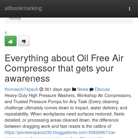
Home
allbookmarking
Togg
navi
Home
1
Everything about Oil Free Air
Compressor that gets your
awareness
thomasc074psu5
361 days ago
News
Discuss
Heavy-Duty High Pressure Washers, Workshop Air Compressors,
and Trusted Pressure Pumps for Any Task {Every cleaning
challenge ultimately comes down to impact, water delivery, and
repeatability. When workplaces need surfaces restored, fleets
detailed, or processing areas cleaned down, the difference
between dragging work and fast resets is the calibre of
https://pioneerspace230.bloggadores.com/35826967/car-