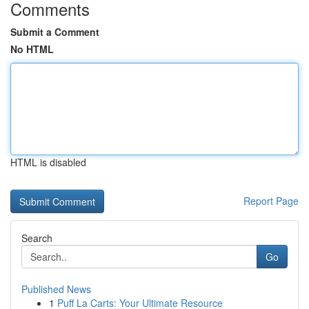
Comments
Submit a Comment
No HTML
HTML is disabled
Report Page
Search
Go
Published News
1
Puff La Carts: Your Ultimate Resource