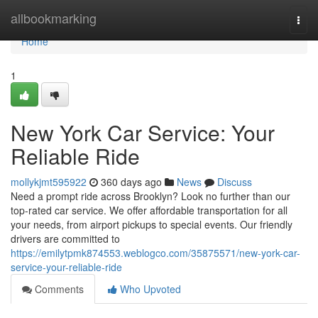
Home
allbookmarking
Togg
navi
Home
1
New York Car Service: Your
Reliable Ride
mollykjmt595922
360 days ago
News
Discuss
Need a prompt ride across Brooklyn? Look no further than our
top-rated car service. We offer affordable transportation for all
your needs, from airport pickups to special events. Our friendly
drivers are committed to
https://emilytpmk874553.weblogco.com/35875571/new-york-car-
service-your-reliable-ride
Comments
Who Upvoted