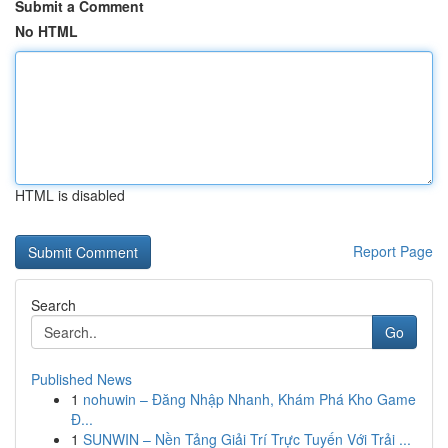
Submit a Comment
No HTML
HTML is disabled
Report Page
Search
Go
Published News
1
nohuwin – Đăng Nhập Nhanh, Khám Phá Kho Game
Đ...
1
SUNWIN – Nền Tảng Giải Trí Trực Tuyến Với Trải ...