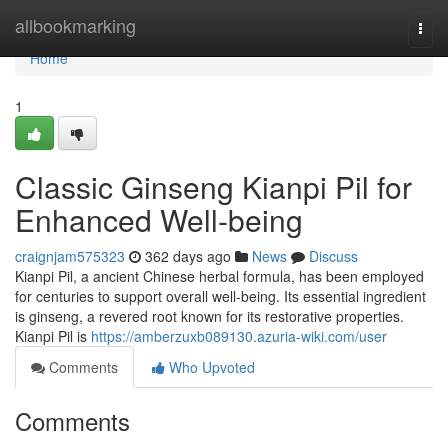
Home
allbookmarking
Togg
navi
Home
1
Classic Ginseng Kianpi Pil for
Enhanced Well-being
craignjam575323
362 days ago
News
Discuss
Kianpi Pil, a ancient Chinese herbal formula, has been employed
for centuries to support overall well-being. Its essential ingredient
is ginseng, a revered root known for its restorative properties.
Kianpi Pil is
https://amberzuxb089130.azuria-wiki.com/user
Comments
Who Upvoted
Comments