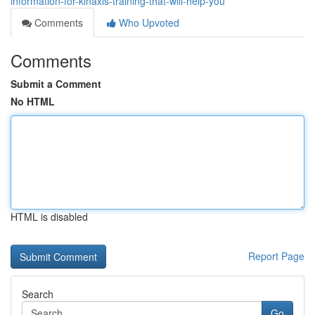
information-for-kinaxis-training-that-will-help-you
Comments
Who Upvoted
Comments
Submit a Comment
No HTML
HTML is disabled
Report Page
Search
Go