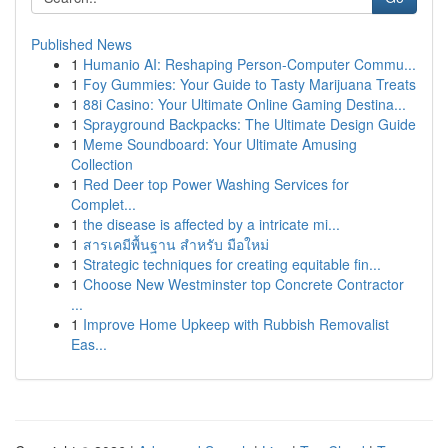
Published News
1
Humanio AI: Reshaping Person-Computer Commu...
1
Foy Gummies: Your Guide to Tasty Marijuana Treats
1
88i Casino: Your Ultimate Online Gaming Destina...
1
Sprayground Backpacks: The Ultimate Design Guide
1
Meme Soundboard: Your Ultimate Amusing
Collection
1
Red Deer top Power Washing Services for
Complet...
1
the disease is affected by a intricate mi...
1
สารเคมีพื้นฐาน สำหรับ มือใหม่
1
Strategic techniques for creating equitable fin...
1
Choose New Westminster top Concrete Contractor
...
1
Improve Home Upkeep with Rubbish Removalist
Eas...