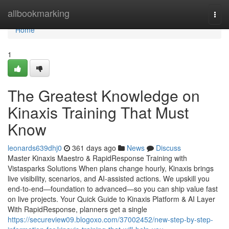
Home
allbookmarking
Togg
navi
Home
1
The Greatest Knowledge on
Kinaxis Training That Must
Know
leonards639dhj0
361 days ago
News
Discuss
Master Kinaxis Maestro & RapidResponse Training with
Vistasparks Solutions When plans change hourly, Kinaxis brings
live visibility, scenarios, and AI-assisted actions. We upskill you
end-to-end—foundation to advanced—so you can ship value fast
on live projects. Your Quick Guide to Kinaxis Platform & AI Layer
With RapidResponse, planners get a single
https://secureview09.blogoxo.com/37002452/new-step-by-step-