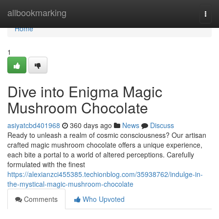
Home
allbookmarking
Togg
navi
Home
1
Dive into Enigma Magic
Mushroom Chocolate
asiyatcbd401968
360 days ago
News
Discuss
Ready to unleash a realm of cosmic consciousness? Our artisan
crafted magic mushroom chocolate offers a unique experience,
each bite a portal to a world of altered perceptions. Carefully
formulated with the finest
https://alexianzci455385.techionblog.com/35938762/indulge-in-
the-mystical-magic-mushroom-chocolate
Comments
Who Upvoted