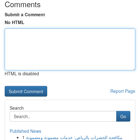
Comments
Submit a Comment
No HTML
HTML is disabled
Report Page
Search
Go
Published News
1
مكافحة الحشرات بالرياض: خدمات مضمونة ومضمونة