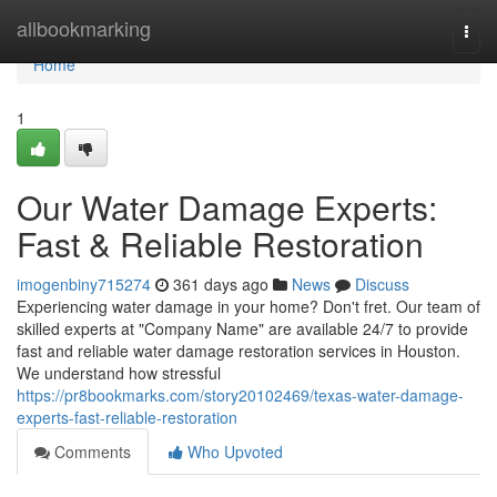
Home
allbookmarking
Togg
navi
Home
1
Our Water Damage Experts:
Fast & Reliable Restoration
imogenbiny715274
361 days ago
News
Discuss
Experiencing water damage in your home? Don't fret. Our team of
skilled experts at "Company Name" are available 24/7 to provide
fast and reliable water damage restoration services in Houston.
We understand how stressful
https://pr8bookmarks.com/story20102469/texas-water-damage-
experts-fast-reliable-restoration
Comments
Who Upvoted