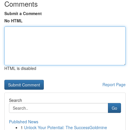
Comments
Submit a Comment
No HTML
HTML is disabled
Report Page
Search
Go
Published News
1
Unlock Your Potential: The SuccessGoldmine