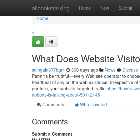
Home
allbookmarking
Home
New
Submit
Home
1
What Does Website Visit
seingaln677bgr4
360 days ago
News
Discuss
Permit’s be truthful—every Web site operator to choose fr
heartbeat of any on the web existence. Irrespective of
portfolio, your website targeted traffic
https://buyrealwe
nobody-is-talking-about-50112145
Comments
Who Upvoted
Comments
Submit a Comment