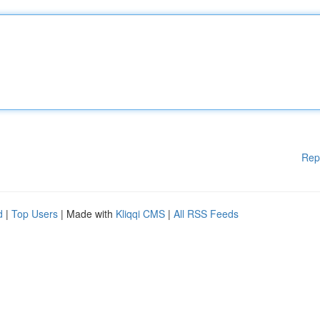
Rep
d
|
Top Users
| Made with
Kliqqi CMS
|
All RSS Feeds