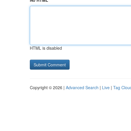
No HTML
HTML is disabled
Copyright © 2026 |
Advanced Search
|
Live
|
Tag Clou