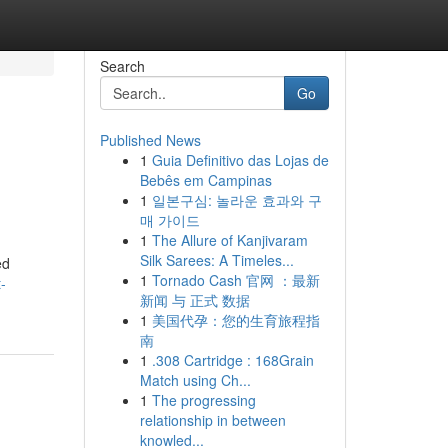
Search
Go
Published News
1
Guia Definitivo das Lojas de
Bebês em Campinas
1
일본구심: 놀라운 효과와 구
매 가이드
1
The Allure of Kanjivaram
Silk Sarees: A Timeles...
ed
1
Tornado Cash 官网 ：最新
-
新闻 与 正式 数据
1
美国代孕：您的生育旅程指
南
1
.308 Cartridge : 168Grain
Match using Ch...
1
The progressing
relationship in between
knowled...