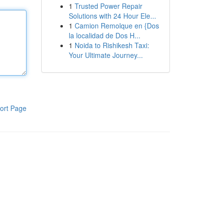
1
Trusted Power Repair
Solutions with 24 Hour Ele...
1
Camion Remolque en {Dos
la localidad de Dos H...
1
Noida to Rishikesh Taxi:
Your Ultimate Journey...
ort Page