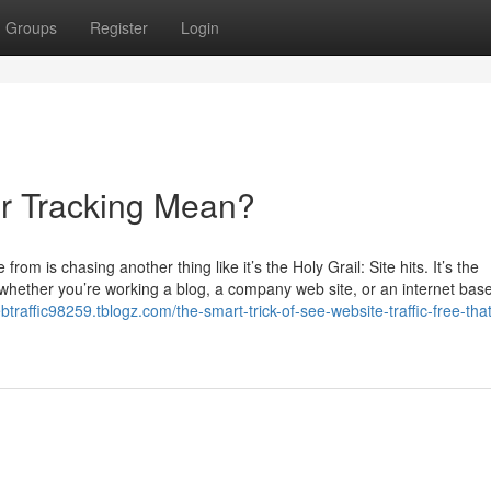
Groups
Register
Login
or Tracking Mean?
om is chasing another thing like it’s the Holy Grail: Site hits. It’s the
 whether you’re working a blog, a company web site, or an internet bas
btraffic98259.tblogz.com/the-smart-trick-of-see-website-traffic-free-that