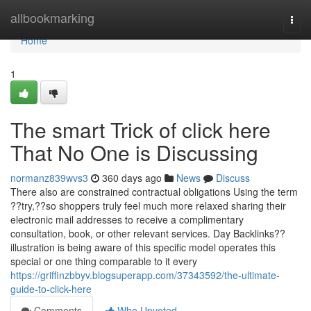
Home
allbookmarking
Togg
navi
Home
1
The smart Trick of click here
That No One is Discussing
normanz839wvs3
360 days ago
News
Discuss
There also are constrained contractual obligations Using the term
??try,??so shoppers truly feel much more relaxed sharing their
electronic mail addresses to receive a complimentary
consultation, book, or other relevant services. Day Backlinks??
illustration is being aware of this specific model operates this
special or one thing comparable to it every
https://griffinzbbyv.blogsuperapp.com/37343592/the-ultimate-
guide-to-click-here
Comments
Who Upvoted