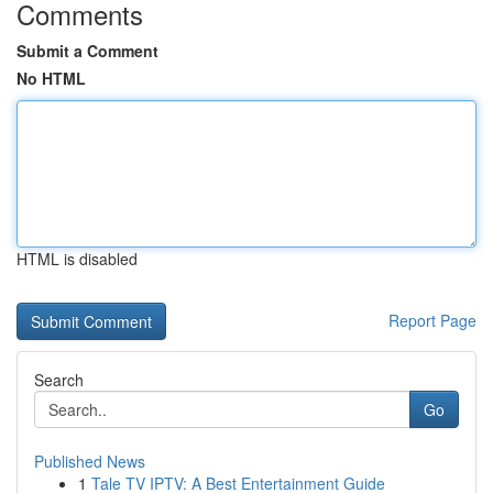
Comments
Submit a Comment
No HTML
HTML is disabled
Report Page
Search
Go
Published News
1
Tale TV IPTV: A Best Entertainment Guide