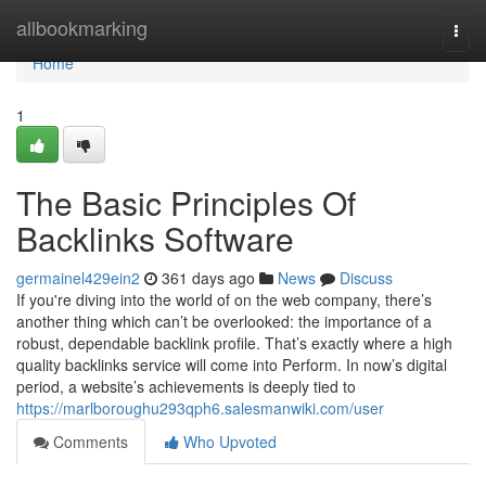
Home
allbookmarking
Togg
navi
Home
1
The Basic Principles Of
Backlinks Software
germainel429ein2
361 days ago
News
Discuss
If you're diving into the world of on the web company, there’s
another thing which can’t be overlooked: the importance of a
robust, dependable backlink profile. That’s exactly where a high
quality backlinks service will come into Perform. In now’s digital
period, a website’s achievements is deeply tied to
https://marlboroughu293qph6.salesmanwiki.com/user
Comments
Who Upvoted