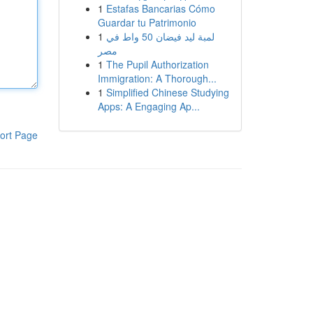
1
Estafas Bancarias Cómo
Guardar tu Patrimonio
1
لمبة ليد فيضان 50 واط في
مصر
1
The Pupil Authorization
Immigration: A Thorough...
1
Simplified Chinese Studying
Apps: A Engaging Ap...
ort Page