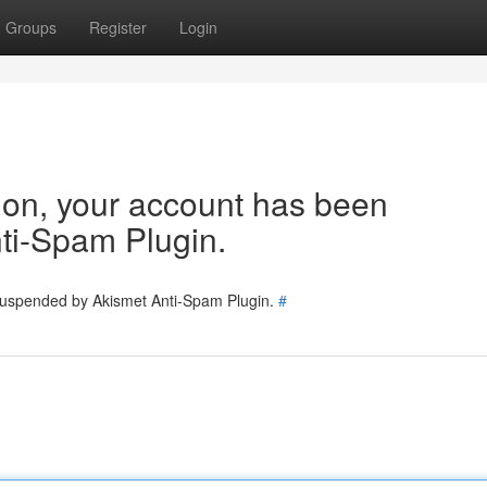
Groups
Register
Login
tion, your account has been
ti-Spam Plugin.
 suspended by Akismet Anti-Spam Plugin.
#