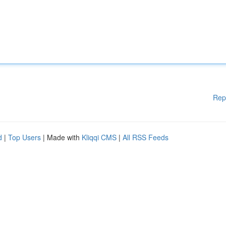
Rep
d
|
Top Users
| Made with
Kliqqi CMS
|
All RSS Feeds