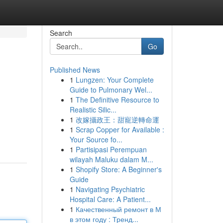
Search
Go
Published News
1
Lungzen: Your Complete
Guide to Pulmonary Wel...
1
The Definitive Resource to
Realistic Silic...
1
改嫁攝政王：甜寵逆轉命運
1
Scrap Copper for Available :
Your Source fo...
1
Partisipasi Perempuan
wilayah Maluku dalam M...
1
Shopify Store: A Beginner's
Guide
1
Navigating Psychiatric
Hospital Care: A Patient...
1
Качественный ремонт в М
в этом году : Тренд...