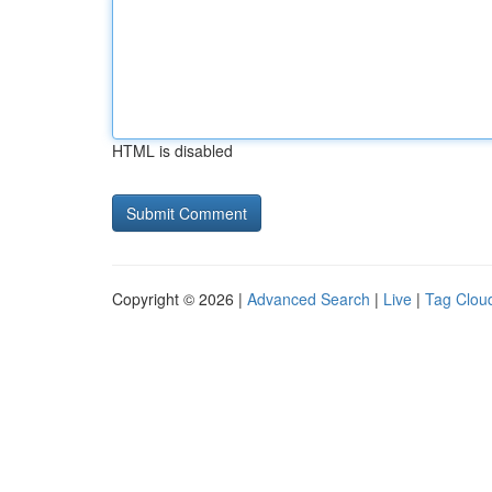
HTML is disabled
Copyright © 2026 |
Advanced Search
|
Live
|
Tag Clou