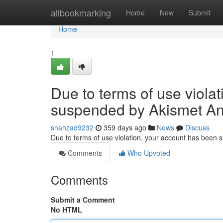
Home
allbookmarking
Home
New
Submit
Home
1
Due to terms of use viola
suspended by Akismet An
shahzad9232
359 days ago
News
Discuss
Due to terms of use violation, your account has been
Comments
Who Upvoted
Comments
Submit a Comment
No HTML