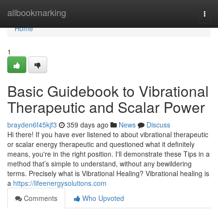
Home
allbookmarking
Togg
navi
Home
1
Basic Guidebook to Vibrational
Therapeutic and Scalar Power
brayden6f45kjf3
359 days ago
News
Discuss
Hi there! If you have ever listened to about vibrational therapeutic
or scalar energy therapeutic and questioned what it definitely
means, you're in the right position. I'll demonstrate these Tips in a
method that’s simple to understand, without any bewildering
terms. Precisely what is Vibrational Healing? Vibrational healing is
a
https://lifeenergysolutions.com
Comments
Who Upvoted