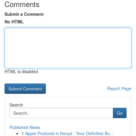
Comments
Submit a Comment
No HTML
HTML is disabled
Report Page
Search
Go
Published News
1
Apple Products in Kenya : Your Definitive Bu...