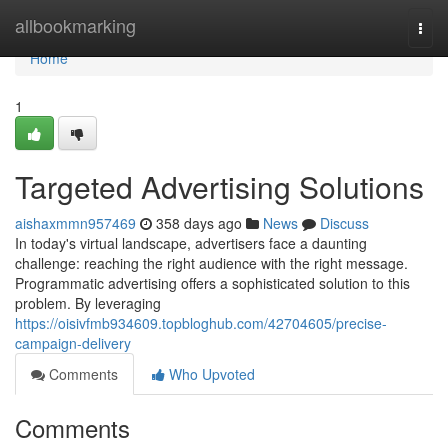
Home
allbookmarking
Togg
navi
Home
1
Targeted Advertising Solutions
aishaxmmn957469
358 days ago
News
Discuss
In today's virtual landscape, advertisers face a daunting
challenge: reaching the right audience with the right message.
Programmatic advertising offers a sophisticated solution to this
problem. By leveraging
https://oisivfmb934609.topbloghub.com/42704605/precise-
campaign-delivery
Comments
Who Upvoted
Comments