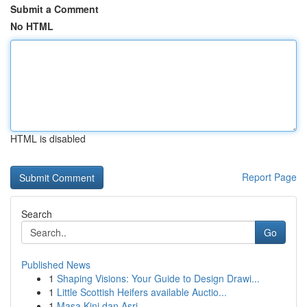
Submit a Comment
No HTML
HTML is disabled
Report Page
Search
Go
Published News
1
Shaping Visions: Your Guide to Design Drawi...
1
Little Scottish Heifers available Auctio...
1
Masa Kini dan Asri