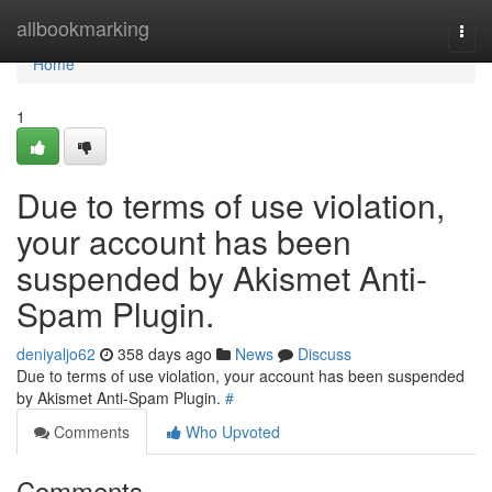
Home
allbookmarking
Togg
navi
Home
1
Due to terms of use violation,
your account has been
suspended by Akismet Anti-
Spam Plugin.
deniyaljo62
358 days ago
News
Discuss
Due to terms of use violation, your account has been suspended
by Akismet Anti-Spam Plugin.
#
Comments
Who Upvoted
Comments