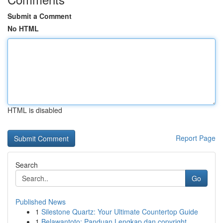
Submit a Comment
No HTML
HTML is disabled
Report Page
Search
Go
Published News
1
Silestone Quartz: Your Ultimate Countertop Guide
1
Belawantoto: Panduan Lengkap dan copyright