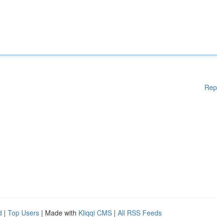
Rep
d
|
Top Users
| Made with
Kliqqi CMS
|
All RSS Feeds