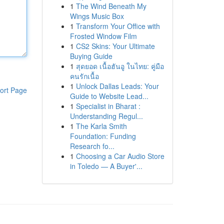
1
The Wind Beneath My
Wings Music Box
1
Transform Your Office with
Frosted Window Film
1
CS2 Skins: Your Ultimate
Buying Guide
1
สุดยอด เนื้อฮันอู ในไทย: คู่มือ
คนรักเนื้อ
1
Unlock Dallas Leads: Your
ort Page
Guide to Website Lead...
1
Specialist in Bharat :
Understanding Regul...
1
The Karla Smith
Foundation: Funding
Research fo...
1
Choosing a Car Audio Store
in Toledo — A Buyer'...