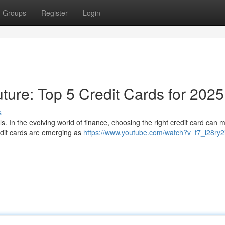
Groups
Register
Login
ture: Top 5 Credit Cards for 2025
s
. In the evolving world of finance, choosing the right credit card can m
dit cards are emerging as
https://www.youtube.com/watch?v=t7_i28ry2