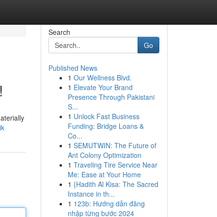
Search
Go
Published News
1
Our Wellness Blvd.
!
1
Elevate Your Brand
Presence Through Pakistani
S...
1
Unlock Fast Business
aterially
Funding: Bridge Loans &
ik
Co...
1
SEMUTWIN: The Future of
Ant Colony Optimization
1
Traveling Tire Service Near
Me: Ease at Your Home
1
{Hadith Al Kisa: The Sacred
Instance in th...
1
123b: Hướng dẫn đăng
nhập từng bước 2024