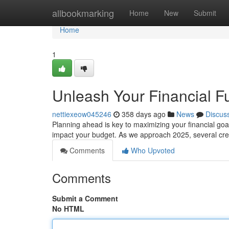
Home
allbookmarking
Home
New
Submit
Home
1
Unleash Your Financial Fu
nettiexeow045246
358 days ago
News
Discus
Planning ahead is key to maximizing your financial goals
impact your budget. As we approach 2025, several cre
Comments
Who Upvoted
Comments
Submit a Comment
No HTML