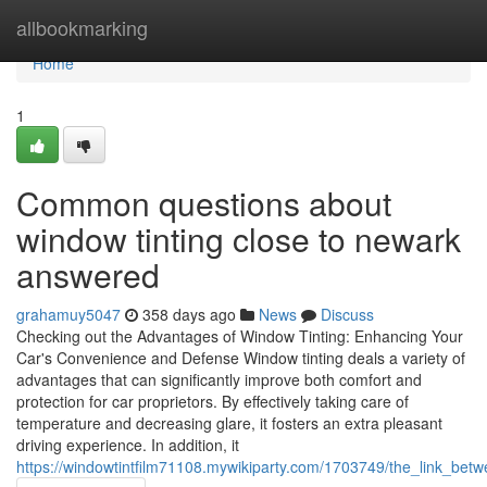
Home
allbookmarking
Home
1
Common questions about
window tinting close to newark
answered
grahamuy5047
358 days ago
News
Discuss
Checking out the Advantages of Window Tinting: Enhancing Your
Car's Convenience and Defense Window tinting deals a variety of
advantages that can significantly improve both comfort and
protection for car proprietors. By effectively taking care of
temperature and decreasing glare, it fosters an extra pleasant
driving experience. In addition, it
https://windowtintfilm71108.mywikiparty.com/1703749/the_link_betw