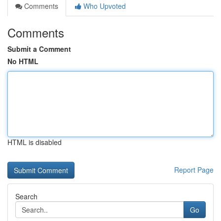
Comments
Who Upvoted
Comments
Submit a Comment
No HTML
HTML is disabled
Report Page
Search
Go