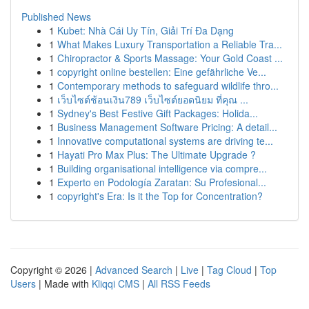
Published News
1
Kubet: Nhà Cái Uy Tín, Giải Trí Đa Dạng
1
What Makes Luxury Transportation a Reliable Tra...
1
Chiropractor & Sports Massage: Your Gold Coast ...
1
copyright online bestellen: Eine gefährliche Ve...
1
Contemporary methods to safeguard wildlife thro...
1
เว็บไซต์ช้อนเงิน789 เว็บไซต์ยอดนิยม ที่คุณ ...
1
Sydney's Best Festive Gift Packages: Holida...
1
Business Management Software Pricing: A detail...
1
Innovative computational systems are driving te...
1
Hayati Pro Max Plus: The Ultimate Upgrade ?
1
Building organisational intelligence via compre...
1
Experto en Podología Zaratan: Su Profesional...
1
copyright's Era: Is it the Top for Concentration?
Copyright © 2026 |
Advanced Search
|
Live
|
Tag Cloud
|
Top
Users
| Made with
Kliqqi CMS
|
All RSS Feeds