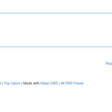
Rep
d
|
Top Users
| Made with
Kliqqi CMS
|
All RSS Feeds