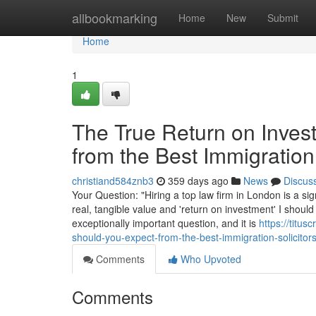
Home
allbookmarking
Home
New
Submit
Home
1
The True Return on Inves
from the Best Immigration
christiand584znb3
359 days ago
News
Discus
Your Question: "Hiring a top law firm in London is a sig
real, tangible value and 'return on investment' I should
exceptionally important question, and it is
https://titu
should-you-expect-from-the-best-immigration-solicitor
Comments
Who Upvoted
Comments