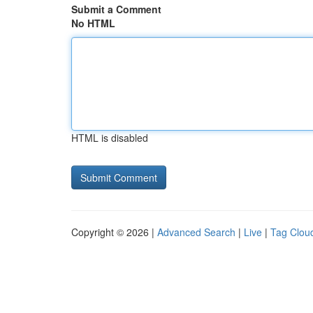
Submit a Comment
No HTML
HTML is disabled
Copyright © 2026 |
Advanced Search
|
Live
|
Tag Clou