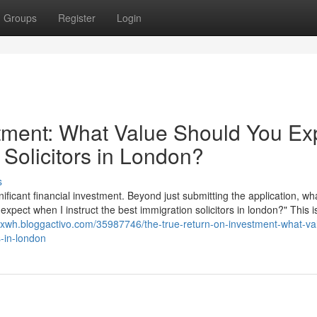
Groups
Register
Login
tment: What Value Should You Ex
 Solicitors in London?
s
nificant financial investment. Beyond just submitting the application, wha
 expect when I instruct the best immigration solicitors in london?" This i
scrxwh.bloggactivo.com/35987746/the-true-return-on-investment-what-va
s-in-london