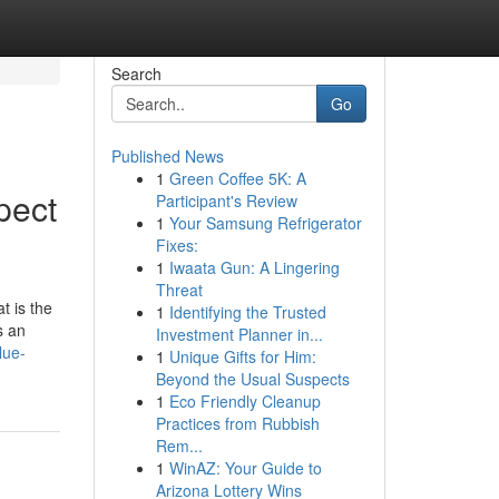
Search
Go
Published News
1
Green Coffee 5K: A
pect
Participant's Review
1
Your Samsung Refrigerator
Fixes:
1
Iwaata Gun: A Lingering
Threat
t is the
1
Identifying the Trusted
s an
Investment Planner in...
lue-
1
Unique Gifts for Him:
Beyond the Usual Suspects
1
Eco Friendly Cleanup
Practices from Rubbish
Rem...
1
WinAZ: Your Guide to
Arizona Lottery Wins