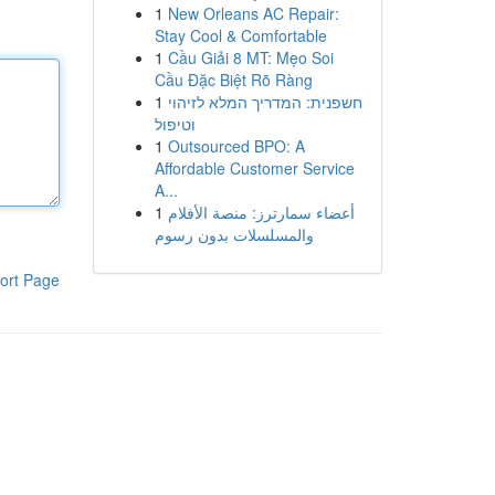
1
New Orleans AC Repair:
Stay Cool & Comfortable
1
Cầu Giải 8 MT: Mẹo Soi
Cầu Đặc Biệt Rõ Ràng
1
חשפנית: המדריך המלא לזיהוי
וטיפול
1
Outsourced BPO: A
Affordable Customer Service
A...
1
أعضاء سمارترز: منصة الأفلام
والمسلسلات بدون رسوم
ort Page