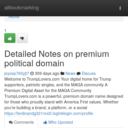
Home
allbookmarking
Togg
navi
Home
1
Detailed Notes on premium
political domain
joycep765yjt7
359 days ago
News
Discuss
Welcome to TrumpLovers.com Your digital home for Trump
supporters, patriotic singles, and the MAGA community A
Premium Digital Asset for the MAGA Community
TrumpLovers.com is a powerful, premium domain name designed
for those who proudly stand with America First values. Whether
you're building a brand, a platform, or a social
https://ferdinandg321mxi2.loginblogin.com/profile
Comments
Who Upvoted