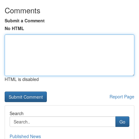
Comments
Submit a Comment
No HTML
HTML is disabled
Report Page
Search
Go
Published News