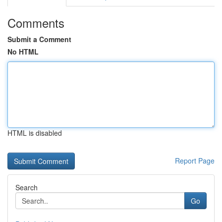
Comments
Submit a Comment
No HTML
HTML is disabled
Report Page
Search
Go