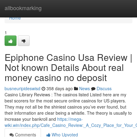
Home
allbookmarking
Home
1
Epiphone Casino Usa Review |
Not known Details About real
money casino no deposit
busneuripideswisd
358 days ago
News
Discuss
Casino Library Reviews : The casinos listed Listed here are my
best scorers for the most secure online casinos for US players.
They may not all be the shiniest casinos you’ve ever found, but
their information are clear being a whistle. The theory is usually to
increase your bankroll and
https://mega-
wiki.win/index.php/Cafe_Casino_Review:_A_Cozy_Place_for_Your
Comments
Who Upvoted