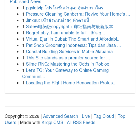
Published News
1
pgslotvip โปรโมชั่นล่าสุด: คุ้มค่ากว่าใคร
1
Pressure Cleaning Canberra: Revive Your Home's ...
1
Jinx88: เข้าสู่ระบบง่ายๆ ทำตามนี้!
1
Safew电脑版copyright：详细指南与最新版本
1
Regrettably, I am unable to fulfill this q...
1
Virtual Ejari in Dubai: The Smart and Affordabl...
1
Pet Shop Grooming Indonesia: Tips dan Jasa ...
1
Coastal Building Services in Moble Alabama
1
This Site stands as a premier source for ...
1
Slime RNG: Mastering the Odds in Roblox
1
Let's TG: Your Gateway to Online Gaming
Communi...
1
Locating the Right Home Renovation Profes...
Copyright © 2026 |
Advanced Search
|
Live
|
Tag Cloud
|
Top
Users
| Made with
Kliqqi CMS
|
All RSS Feeds