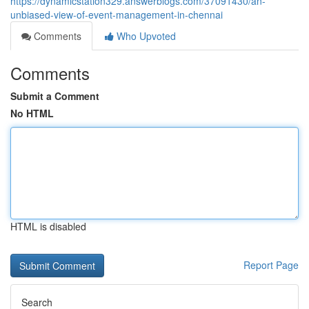
https://dynamicstation329.answerblogs.com/37091430/an-
unbiased-view-of-event-management-in-chennai
Comments
Who Upvoted
Comments
Submit a Comment
No HTML
HTML is disabled
Report Page
Search