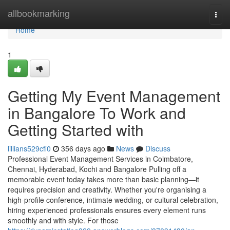
Home
allbookmarking
Togg
navi
Home
1
Getting My Event Management
in Bangalore To Work and
Getting Started with
lillians529cfi0
356 days ago
News
Discuss
Professional Event Management Services in Coimbatore,
Chennai, Hyderabad, Kochi and Bangalore Pulling off a
memorable event today takes more than basic planning—it
requires precision and creativity. Whether you're organising a
high-profile conference, intimate wedding, or cultural celebration,
hiring experienced professionals ensures every element runs
smoothly and with style. For those