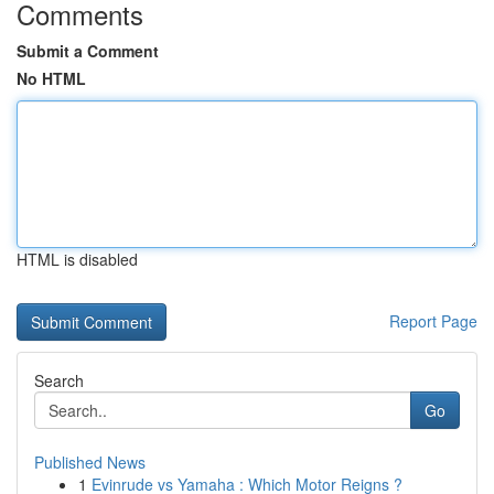
Comments
Submit a Comment
No HTML
HTML is disabled
Report Page
Search
Go
Published News
1
Evinrude vs Yamaha : Which Motor Reigns ?