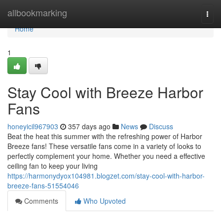
Home
allbookmarking
Togg
navi
Home
1
Stay Cool with Breeze Harbor
Fans
honeyicil967903
357 days ago
News
Discuss
Beat the heat this summer with the refreshing power of Harbor
Breeze fans! These versatile fans come in a variety of looks to
perfectly complement your home. Whether you need a effective
ceiling fan to keep your living
https://harmonydyox104981.blogzet.com/stay-cool-with-harbor-
breeze-fans-51554046
Comments
Who Upvoted