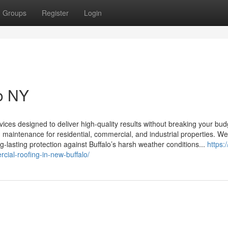
Groups
Register
Login
lo NY
vices designed to deliver high-quality results without breaking your bud
and maintenance for residential, commercial, and industrial properties. W
-lasting protection against Buffalo’s harsh weather conditions...
https:
cial-roofing-in-new-buffalo/