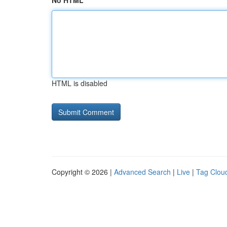
No HTML
HTML is disabled
Copyright © 2026 |
Advanced Search
|
Live
|
Tag Clou