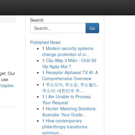
Search
Go
Published News
1
Modern security systems
change protection of vi...
1
Cầu Wap 3 Miền : Chốt Số
Vip Ngày Mai ?
1
Receptor Alphasat TX AI: A
get. Our
Comprehensive Overview
e use
1
주소모아, 주소킹, 주소월드,
//naples-
주소야: 대한민국 주...
1
I Am Unable to Process
Your Request
1
Hunter Watering Solutions
Australia: Your Guide...
1
How contemporary
philanthropy transforms
commun...