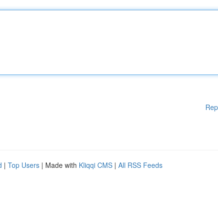
Rep
d
|
Top Users
| Made with
Kliqqi CMS
|
All RSS Feeds