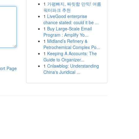
1
가평빠지, 짜릿함 만끽! 여름
워터파크 추천
1
LiveGood enterprise
chance stated: could it be ...
1
Buy Large-Scale Email
Program : Amplify Yo...
1
Midland’s Refinery &
Petrochemical Complex Po...
1
Keeping A Accounts: The
Guide to Organizer...
1
Cnlawblog: Understanding
ort Page
China's Juridical ...