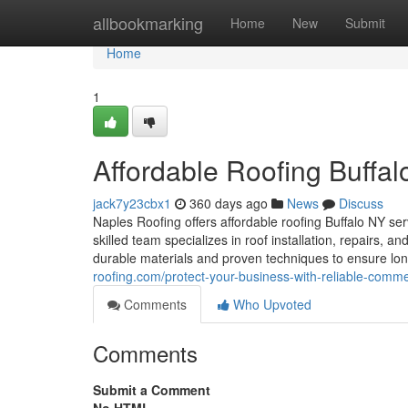
Home
allbookmarking
Home
New
Submit
Home
1
Affordable Roofing Buffa
jack7y23cbx1
360 days ago
News
Discuss
Naples Roofing offers affordable roofing Buffalo NY ser
skilled team specializes in roof installation, repairs, 
durable materials and proven techniques to ensure long
roofing.com/protect-your-business-with-reliable-commer
Comments
Who Upvoted
Comments
Submit a Comment