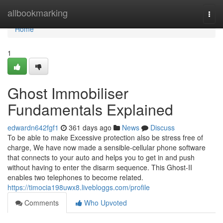
Home
allbookmarking
Togg
navi
Home
1
Ghost Immobiliser
Fundamentals Explained
edwardn642fgf1
361 days ago
News
Discuss
To be able to make Excessive protection also be stress free of
charge, We have now made a sensible-cellular phone software
that connects to your auto and helps you to get in and push
without having to enter the disarm sequence. This Ghost-II
enables two telephones to become related.
https://timocia198uwx8.livebloggs.com/profile
Comments
Who Upvoted