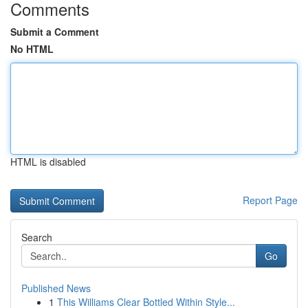
Comments
Submit a Comment
No HTML
HTML is disabled
Report Page
Search
Go
Published News
1
This Williams Clear Bottled Within Style...