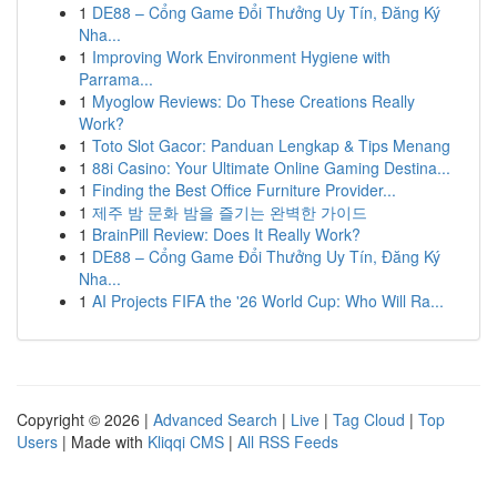
1
DE88 – Cổng Game Đổi Thưởng Uy Tín, Đăng Ký
Nha...
1
Improving Work Environment Hygiene with
Parrama...
1
Myoglow Reviews: Do These Creations Really
Work?
1
Toto Slot Gacor: Panduan Lengkap & Tips Menang
1
88i Casino: Your Ultimate Online Gaming Destina...
1
Finding the Best Office Furniture Provider...
1
제주 밤 문화 밤을 즐기는 완벽한 가이드
1
BrainPill Review: Does It Really Work?
1
DE88 – Cổng Game Đổi Thưởng Uy Tín, Đăng Ký
Nha...
1
AI Projects FIFA the '26 World Cup: Who Will Ra...
Copyright © 2026 |
Advanced Search
|
Live
|
Tag Cloud
|
Top
Users
| Made with
Kliqqi CMS
|
All RSS Feeds