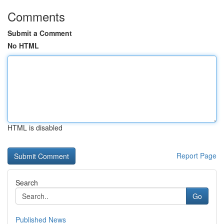
Comments
Submit a Comment
No HTML
HTML is disabled
Report Page
Search
Go
Published News