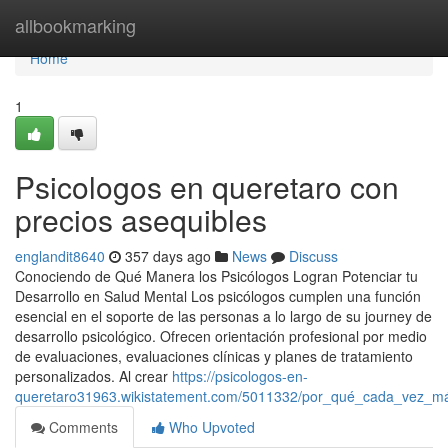
Home
allbookmarking
Home
1
Psicologos en queretaro con
precios asequibles
englandit8640
357 days ago
News
Discuss
Conociendo de Qué Manera los Psicólogos Logran Potenciar tu
Desarrollo en Salud Mental Los psicólogos cumplen una función
esencial en el soporte de las personas a lo largo de su journey de
desarrollo psicológico. Ofrecen orientación profesional por medio
de evaluaciones, evaluaciones clínicas y planes de tratamiento
personalizados. Al crear
https://psicologos-en-
queretaro31963.wikistatement.com/5011332/por_qué_cada_vez_má
Comments
Who Upvoted