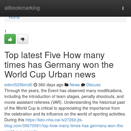
Home
allbookmarking
Togg
navi
Home
1
Top latest Five How many
times has Germany won the
World Cup Urban news
edent529bmd0
360 days ago
News
Discuss
Through the years, the Event has observed many modifications,
including the introduction of team stages, penalty shootouts, and
movie assistant referees (VAR). Understanding the historical past
of the World Cup is critical to appreciating the importance from
the celebration and its influence on the world of sporting activities.
During this
https://keo-nha-cai-tv27260.jts-
blog.com/35670591/top-how-many-times-has-germany-won-the-