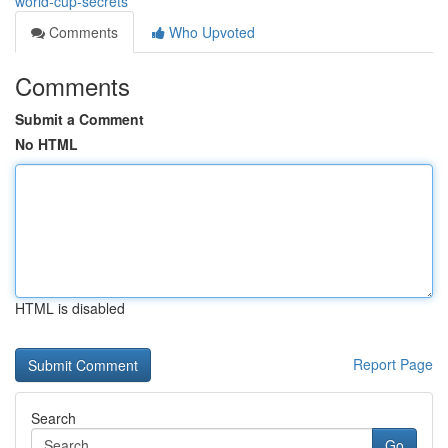
world-cup-secrets
Comments
Who Upvoted
Comments
Submit a Comment
No HTML
HTML is disabled
Report Page
Search
Go