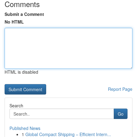
Comments
Submit a Comment
No HTML
HTML is disabled
Report Page
Search
Go
Published News
1
Global Compact Shipping – Efficient Intern...