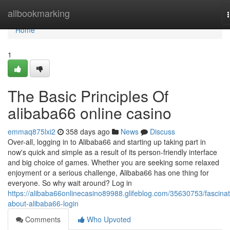
Home
allbookmarking
Home
1
The Basic Principles Of
alibaba66 online casino
emmaq875lxi2
358 days ago
News
Discuss
Over-all, logging in to Alibaba66 and starting up taking part in
now's quick and simple as a result of its person-friendly interface
and big choice of games. Whether you are seeking some relaxed
enjoyment or a serious challenge, Alibaba66 has one thing for
everyone. So why wait around? Log in
https://alibaba66onlinecasino89988.glifeblog.com/35630753/fascinat
about-alibaba66-login
Comments
Who Upvoted