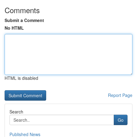
Comments
Submit a Comment
No HTML
HTML is disabled
Report Page
Search
Go
Published News