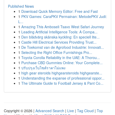
Published News
1
Download Quick Memory Editor: Free and Fast
1
PKV Games: CaraPKV Permainan: MetodePKV Judi:
L...
1
Amazing This Amboseli Tsavo West Safari Journey
1
Leading Artificial Intelligence Tools: A Compa...
1
Den blådvärg skånska kyckling: En speciell lite...
1
Castle Hill Electrical Services Providing Trust...
1
De Toekomst van de Agrofood Industrie: Innovati...
1
Selecting the Right Office Furnishings Pro...
1
Toyota Corolla Reliability in the UAE: A Thorou...
1
Purchase CBD Gummies Online: Your Complete...
1
ปรับปรุงเว็บไซต์ราคาไม่แพง
1
high gear steroids highgearsteroids highgearste...
1
Understanding the expanse of professional oppor...
1
The Ultimate Guide to Football Jersey & Pant Co...
Copyright © 2026 |
Advanced Search
|
Live
|
Tag Cloud
|
Top