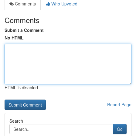
Comments
Who Upvoted
Comments
Submit a Comment
No HTML
HTML is disabled
Report Page
Search
Go