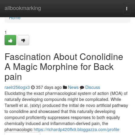
Home
allbookmarking
Togg
navi
Home
1
Fascination About Conolidine
A Magic Morphine for Back
pain
raelr256ogx3
357 days ago
News
Discuss
Elucidating the exact pharmacological system of action (MOA) of
naturally developing compounds might be complicated. While
Tarselli et al. (sixty) produced the initial de novo artificial pathway
to conolidine and showcased that this naturally developing
compound proficiently suppresses responses to both equally
chemically induced and inflammation-derived pain, the
pharmacologic
https://richardp420ffx9.bloggazza.com/profile