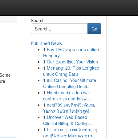
Search
Go
Published News
1
Buy THC vape carts online
Hungary
1
Our Expertise, Your Vision
1
Menang123: Tips Lengkap
untuk Orang Baru
d Some
1
88i Casino: Your Ultimate
ore
Online Gambling Desti...
1
Hdmi matrix video wall
controller vs matrix swi...
1
next789 เครดิตฟรี: ค้นพบ
โอกาส โบนัส ใหม่ล่าสุด!
1
Uncover Web-Based
Clinical Billing & Coding...
1
Γευστικές απολαύσεις:
σουβλάκια Μύτικα στο