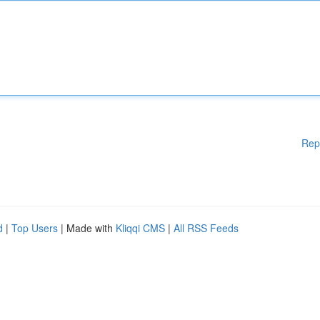
Rep
d
|
Top Users
| Made with
Kliqqi CMS
|
All RSS Feeds