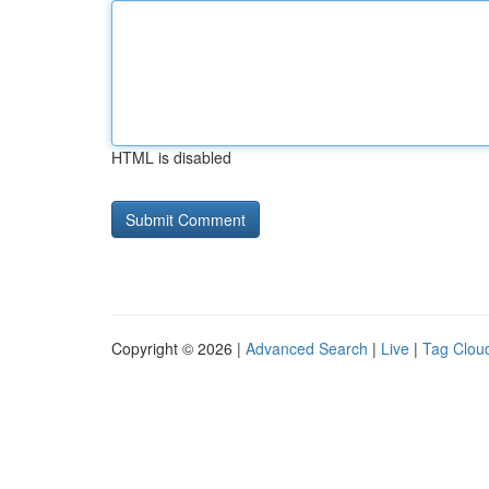
HTML is disabled
Copyright © 2026 |
Advanced Search
|
Live
|
Tag Clou