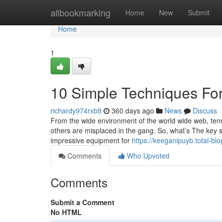
Home
allbookmarking
Home
New
Submit
Home
1
10 Simple Techniques For
richardy974rxb8
360 days ago
News
Discuss
From the wide environment of the world wide web, tens
others are misplaced in the gang. So, what’s The key
impressive equipment for
https://keeganipuyb.total-b
Comments
Who Upvoted
Comments
Submit a Comment
No HTML