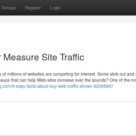
Groups
Register
Login
 Measure Site Traffic
 of millions of websites are competing for interest. Some stick out an
 sauce that can help Web-sites increase over the sounds? One of the m
log.com/9-easy-facts-about-buy-web-traffic-shown-62085997