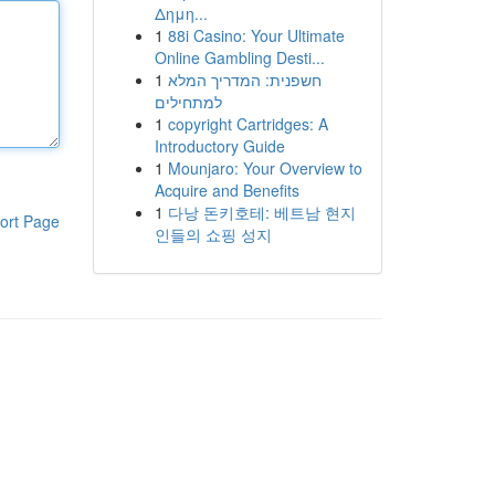
Δημη...
1
88i Casino: Your Ultimate
Online Gambling Desti...
1
חשפנית: המדריך המלא
למתחילים
1
copyright Cartridges: A
Introductory Guide
1
Mounjaro: Your Overview to
Acquire and Benefits
1
다낭 돈키호테: 베트남 현지
ort Page
인들의 쇼핑 성지