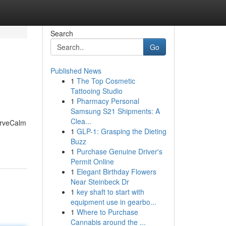
Search
Go
Published News
1
The Top Cosmetic
Tattooing Studio
1
Pharmacy Personal
Samsung S21 Shipments: A
Clea...
NerveCalm
1
GLP-1: Grasping the Dieting
Buzz
1
Purchase Genuine Driver's
Permit Online
1
Elegant Birthday Flowers
Near Steinbeck Dr
1
key shaft to start with
equipment use in gearbo...
1
Where to Purchase
Cannabis around the ...