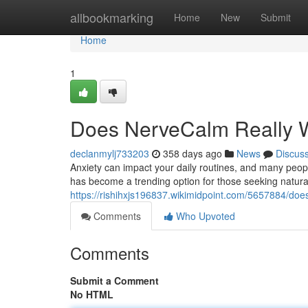
Home
allbookmarking
Home
New
Submit
Home
1
Does NerveCalm Really Wo
declanmylj733203
358 days ago
News
Discus
Anxiety can impact your daily routines, and many peopl
has become a trending option for those seeking natural 
https://rishihxjs196837.wikimidpoint.com/5657884/doe
Comments
Who Upvoted
Comments
Submit a Comment
No HTML