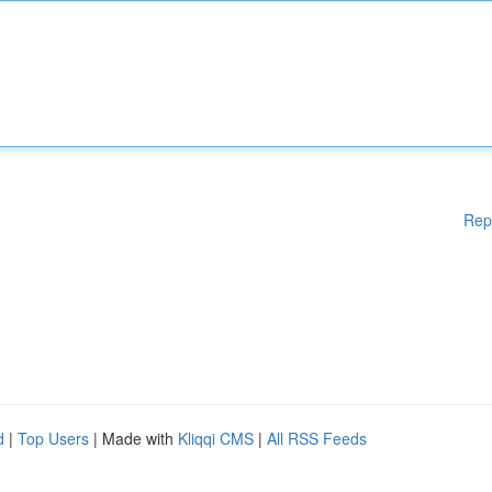
Rep
d
|
Top Users
| Made with
Kliqqi CMS
|
All RSS Feeds