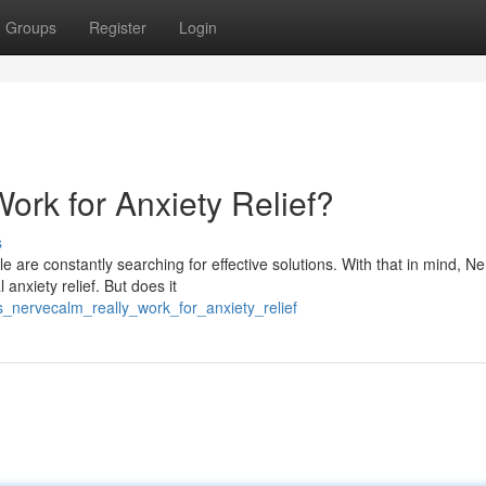
Groups
Register
Login
rk for Anxiety Relief?
s
e are constantly searching for effective solutions. With that in mind, 
anxiety relief. But does it
s_nervecalm_really_work_for_anxiety_relief