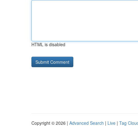
HTML is disabled
Copyright © 2026 |
Advanced Search
|
Live
|
Tag Clou