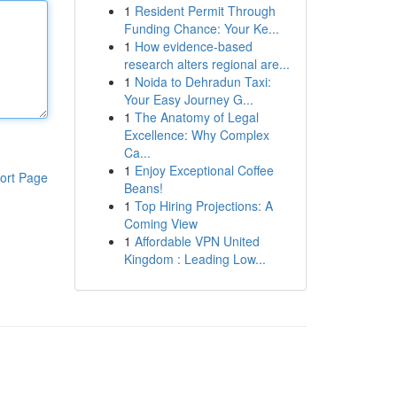
1
Resident Permit Through
Funding Chance: Your Ke...
1
How evidence-based
research alters regional are...
1
Noida to Dehradun Taxi:
Your Easy Journey G...
1
The Anatomy of Legal
Excellence: Why Complex
Ca...
1
Enjoy Exceptional Coffee
ort Page
Beans!
1
Top Hiring Projections: A
Coming View
1
Affordable VPN United
Kingdom : Leading Low...