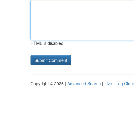
HTML is disabled
Copyright © 2026 |
Advanced Search
|
Live
|
Tag Clou