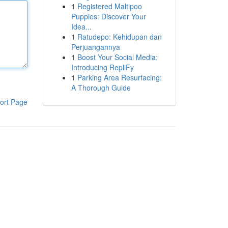
1
Registered Maltipoo
Puppies: Discover Your
Idea...
1
Ratudepo: Kehidupan dan
Perjuangannya
1
Boost Your Social Media:
Introducing RepliFy
1
Parking Area Resurfacing:
A Thorough Guide
ort Page