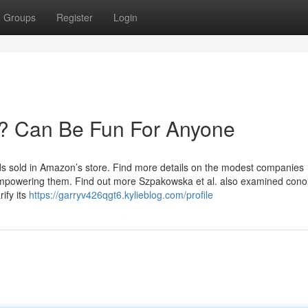
Groups
Register
Login
? Can Be Fun For Anyone
ds sold in Amazon’s store. Find more details on the modest companies
mpowering them. Find out more Szpakowska et al. also examined cono
ify its
https://garryv426qgt6.kylieblog.com/profile