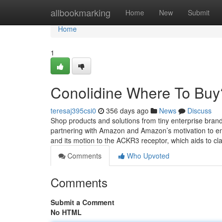
Home
allbookmarking
Home
New
Submit
Home
1
Conolidine Where To Buy
teresaj395csi0
356 days ago
News
Discuss
Shop products and solutions from tiny enterprise bran
partnering with Amazon and Amazon’s motivation to e
and its motion to the ACKR3 receptor, which aids to clar
Comments
Who Upvoted
Comments
Submit a Comment
No HTML