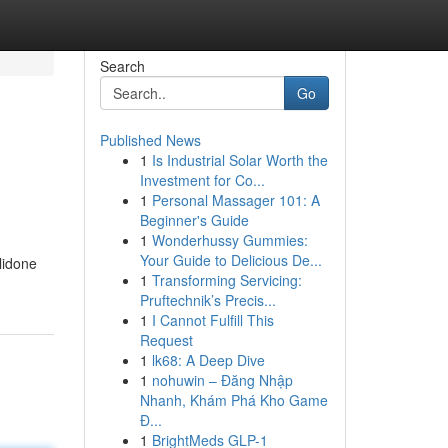
Search
Go
Published News
1
Is Industrial Solar Worth the
Investment for Co...
1
Personal Massager 101: A
Beginner's Guide
1
Wonderhussy Gummies:
Your Guide to Delicious De...
lidone
1
Transforming Servicing:
Pruftechnik’s Precis...
1
I Cannot Fulfill This
Request
1
lk68: A Deep Dive
1
nohuwin – Đăng Nhập
Nhanh, Khám Phá Kho Game
Đ...
1
BrightMeds GLP-1