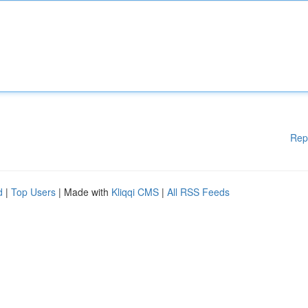
Rep
d
|
Top Users
| Made with
Kliqqi CMS
|
All RSS Feeds