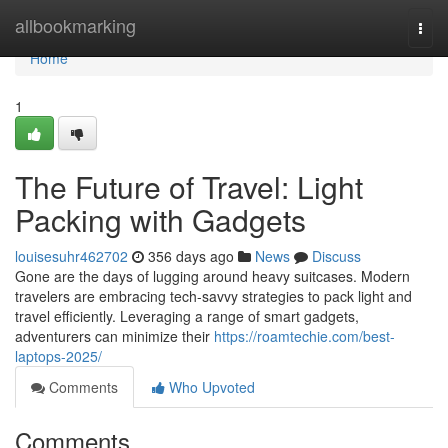
Home
allbookmarking
Togg
navi
Home
1
The Future of Travel: Light
Packing with Gadgets
louisesuhr462702
356 days ago
News
Discuss
Gone are the days of lugging around heavy suitcases. Modern
travelers are embracing tech-savvy strategies to pack light and
travel efficiently. Leveraging a range of smart gadgets,
adventurers can minimize their
https://roamtechie.com/best-
laptops-2025/
Comments
Who Upvoted
Comments