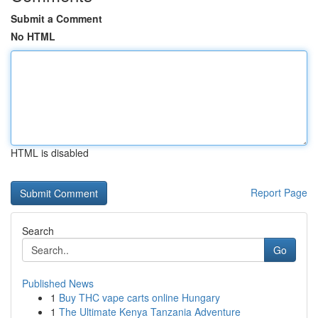
Submit a Comment
No HTML
HTML is disabled
Report Page
Search
Go
Published News
1
Buy THC vape carts online Hungary
1
The Ultimate Kenya Tanzania Adventure