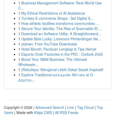
1
Business Management Software: Real-World Use
C...
1
My Ethical Restrictions of AI Assistance
1
Turnkey E-commerce Shops : Set Digital S...
1
How athletic facilities transforms communities ...
1
Secure Your Identity: The Rise of Scannable ID ...
1
Download an Software Utility: A Straightforward...
1
Update Bola Lucky: Livescore Pertandingan Ne...
1
ytdown: Free YouTube Downloads
1
Hotel Murah: Panduan Lengkap & Tips Hemat
1
Esports Chair Factories in the PRC : Outlook 2026
1
Boost Your SMM Business: The Ultimate
Wholesale...
1
{Ratudepo: Mengenal Lebih Dekat Sosok Inspiratif
1
Explore Traditional καλαμάκι Μύτικα at Ο
Δημητρ...
Copyright © 2026 |
Advanced Search
|
Live
|
Tag Cloud
|
Top
Users
| Made with
Kliqqi CMS
|
All RSS Feeds